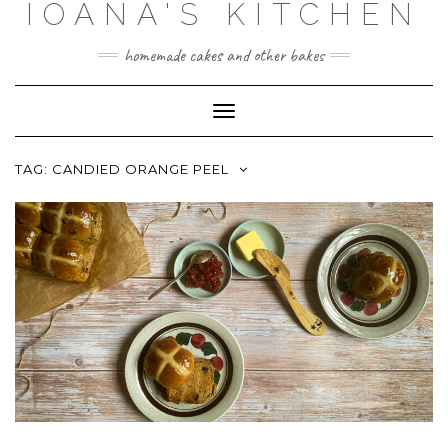
IOANA'S KITCHEN
Skip
to
content
homemade cakes and other bakes
Toggle
Navigation
TAG:
CANDIED ORANGE PEEL