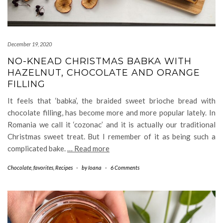
December 19, 2020
NO-KNEAD CHRISTMAS BABKA WITH
HAZELNUT, CHOCOLATE AND ORANGE
FILLING
It feels that ‘babka’, the braided sweet brioche bread with
chocolate filling, has become more and more popular lately. In
Romania we call it ‘cozonac’ and it is actually our traditional
Christmas sweet treat. But I remember of it as being such a
complicated bake.
… Read more
Chocolate
,
favorites
,
Recipes
-
by
Ioana
-
6 Comments