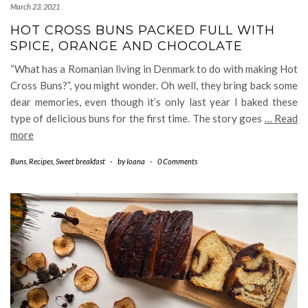
March 23, 2021
HOT CROSS BUNS PACKED FULL WITH
SPICE, ORANGE AND CHOCOLATE
“What has a Romanian living in Denmark to do with making Hot
Cross Buns?”, you might wonder. Oh well, they bring back some
dear memories, even though it’s only last year I baked these
type of delicious buns for the first time. The story goes
… Read
more
Buns
,
Recipes
,
Sweet breakfast
-
by
Ioana
-
0 Comments