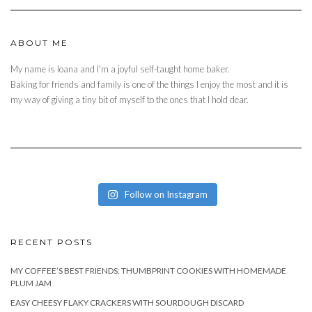
ABOUT ME
My name is Ioana and I'm a joyful self-taught home baker.
Baking for friends and family is one of the things I enjoy the most and it is
my way of giving a tiny bit of myself to the ones that I hold dear.
Follow on Instagram
RECENT POSTS
MY COFFEE’S BEST FRIENDS: THUMBPRINT COOKIES WITH HOMEMADE
PLUM JAM
EASY CHEESY FLAKY CRACKERS WITH SOURDOUGH DISCARD