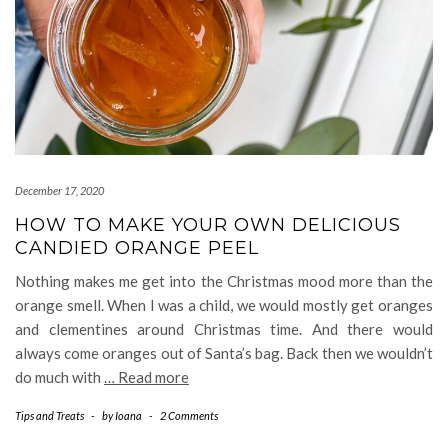
December 17, 2020
HOW TO MAKE YOUR OWN DELICIOUS
CANDIED ORANGE PEEL
Nothing makes me get into the Christmas mood more than the
orange smell. When I was a child, we would mostly get oranges
and clementines around Christmas time. And there would
always come oranges out of Santa’s bag. Back then we wouldn’t
do much with
… Read more
Tips and Treats
-
by
Ioana
-
2 Comments