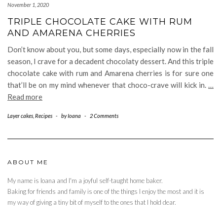
November 1, 2020
TRIPLE CHOCOLATE CAKE WITH RUM
AND AMARENA CHERRIES
Don’t know about you, but some days, especially now in the fall
season, I crave for a decadent chocolaty dessert. And this triple
chocolate cake with rum and Amarena cherries is for sure one
that’ll be on my mind whenever that choco-crave will kick in.
…
Read more
Layer cakes
,
Recipes
-
by
Ioana
-
2 Comments
ABOUT ME
My name is Ioana and I'm a joyful self-taught home baker.
Baking for friends and family is one of the things I enjoy the most and it is
my way of giving a tiny bit of myself to the ones that I hold dear.