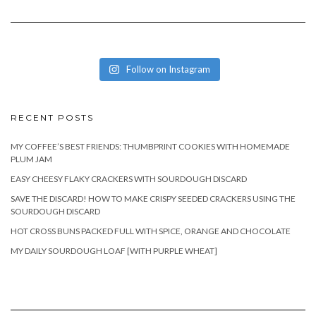
Follow on Instagram
RECENT POSTS
MY COFFEE’S BEST FRIENDS: THUMBPRINT COOKIES WITH HOMEMADE
PLUM JAM
EASY CHEESY FLAKY CRACKERS WITH SOURDOUGH DISCARD
SAVE THE DISCARD! HOW TO MAKE CRISPY SEEDED CRACKERS USING THE
SOURDOUGH DISCARD
HOT CROSS BUNS PACKED FULL WITH SPICE, ORANGE AND CHOCOLATE
MY DAILY SOURDOUGH LOAF [WITH PURPLE WHEAT]