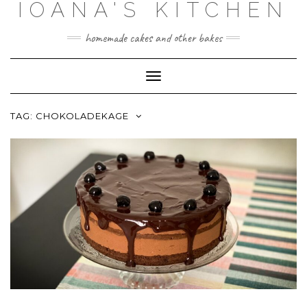
IOANA'S KITCHEN
Skip
to
content
homemade cakes and other bakes
Toggle
Navigation
TAG:
CHOKOLADEKAGE