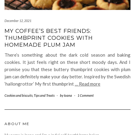
December 12, 2021
MY COFFEE’S BEST FRIENDS:
THUMBPRINT COOKIES WITH
HOMEMADE PLUM JAM
There’s something about the dark cold season and baking
cookies. It just feels right on these short moody days. And I
promise you that these buttery thumbprint cookies with plum
jam can definitely make your day better. Inspired by the Swedish
‘hallongrottor’ My first thumbprint
… Read more
Cookies and biscuits
,
Tips and Treats
-
by
Ioana
-
1 Comment
ABOUT ME
My name is Ioana and I'm a joyful self-taught home baker.