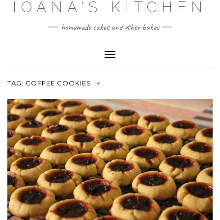
IOANA'S KITCHEN
Skip
to
content
homemade cakes and other bakes
Toggle
Navigation
TAG:
COFFEE COOKIES