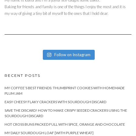
Baking for friends and family is one of the things I enjoy the most and it is
my way of giving a tiny bit of myself to the ones that I hold dear.
Follow on Instagram
RECENT POSTS
MY COFFEE’S BEST FRIENDS: THUMBPRINT COOKIES WITH HOMEMADE
PLUM JAM
EASY CHEESY FLAKY CRACKERS WITH SOURDOUGH DISCARD
SAVE THE DISCARD! HOW TO MAKE CRISPY SEEDED CRACKERS USING THE
SOURDOUGH DISCARD
HOT CROSS BUNS PACKED FULL WITH SPICE, ORANGE AND CHOCOLATE
MY DAILY SOURDOUGH LOAF [WITH PURPLE WHEAT]