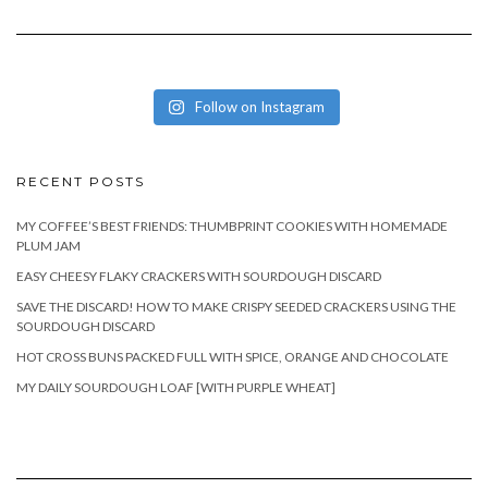
Follow on Instagram
RECENT POSTS
MY COFFEE’S BEST FRIENDS: THUMBPRINT COOKIES WITH HOMEMADE
PLUM JAM
EASY CHEESY FLAKY CRACKERS WITH SOURDOUGH DISCARD
SAVE THE DISCARD! HOW TO MAKE CRISPY SEEDED CRACKERS USING THE
SOURDOUGH DISCARD
HOT CROSS BUNS PACKED FULL WITH SPICE, ORANGE AND CHOCOLATE
MY DAILY SOURDOUGH LOAF [WITH PURPLE WHEAT]