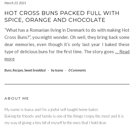
March 23, 2021
HOT CROSS BUNS PACKED FULL WITH
SPICE, ORANGE AND CHOCOLATE
“What has a Romanian living in Denmark to do with making Hot
Cross Buns?”, you might wonder. Oh well, they bring back some
dear memories, even though it’s only last year I baked these
type of delicious buns for the first time. The story goes
… Read
more
Buns
,
Recipes
,
Sweet breakfast
-
by
Ioana
-
0 Comments
ABOUT ME
My name is Ioana and I'm a joyful self-taught home baker.
Baking for friends and family is one of the things I enjoy the most and it is
my way of giving a tiny bit of myself to the ones that I hold dear.