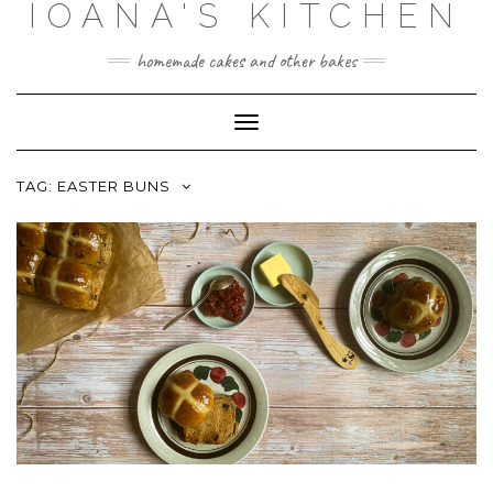
IOANA'S KITCHEN
Skip
to
content
homemade cakes and other bakes
Toggle
Navigation
TAG:
EASTER BUNS