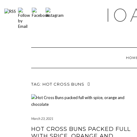
Skip
IO
to
content
HOM
TAG:
HOT CROSS BUNS
March 23, 2021
HOT CROSS BUNS PACKED FULL
WITH SPICE, ORANGE AND