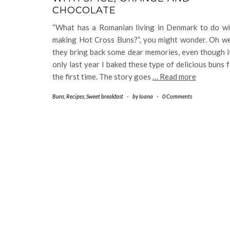
CHOCOLATE
“What has a Romanian living in Denmark to do wi
making Hot Cross Buns?”, you might wonder. Oh wel
they bring back some dear memories, even though i
only last year I baked these type of delicious buns 
the first time. The story goes
… Read more
Buns
,
Recipes
,
Sweet breakfast
-
by
Ioana
-
0 Comments