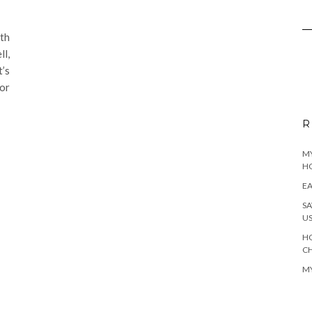
th
l,
t’s
for
R
MY
H
EA
SA
U
HO
C
MY