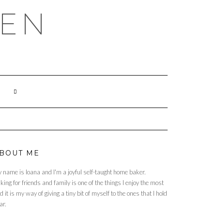
HEN
BOUT ME
 name is Ioana and I'm a joyful self-taught home baker.
king for friends and family is one of the things I enjoy the most
d it is my way of giving a tiny bit of myself to the ones that I hold
ar.