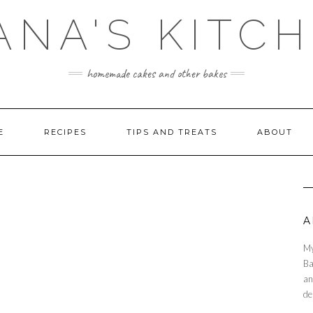
ANA'S KITC
homemade cakes and other bakes
E
RECIPES
TIPS AND TREATS
ABOUT
A
My
Ba
an
de