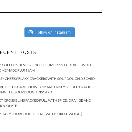
Follow on Instagram
ECENT POSTS
 COFFEE’S BEST FRIENDS: THUMBPRINT COOKIES WITH
OMEMADE PLUM JAM
SY CHEESY FLAKY CRACKERS WITH SOURDOUGH DISCARD
VE THE DISCARD! HOW TO MAKE CRISPY SEEDED CRACKERS
SING THE SOURDOUGH DISCARD
T CROSS BUNS PACKED FULL WITH SPICE, ORANGE AND
HOCOLATE
 DAILY SOURDOUGH LOAF [WITH PURPLE WHEAT]