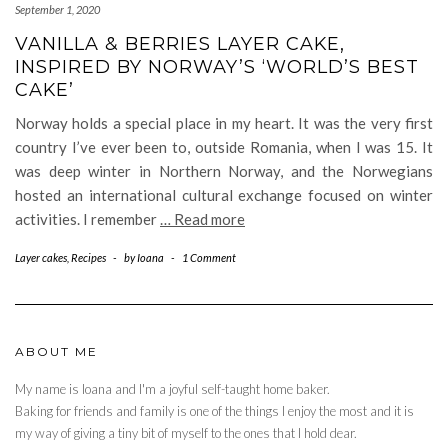
September 1, 2020
VANILLA & BERRIES LAYER CAKE,
INSPIRED BY NORWAY’S ‘WORLD’S BEST
CAKE’
Norway holds a special place in my heart. It was the very first
country I’ve ever been to, outside Romania, when I was 15. It
was deep winter in Northern Norway, and the Norwegians
hosted an international cultural exchange focused on winter
activities. I remember
… Read more
Layer cakes
,
Recipes
-
by
Ioana
-
1 Comment
ABOUT ME
My name is Ioana and I'm a joyful self-taught home baker.
Baking for friends and family is one of the things I enjoy the most and it is
my way of giving a tiny bit of myself to the ones that I hold dear.