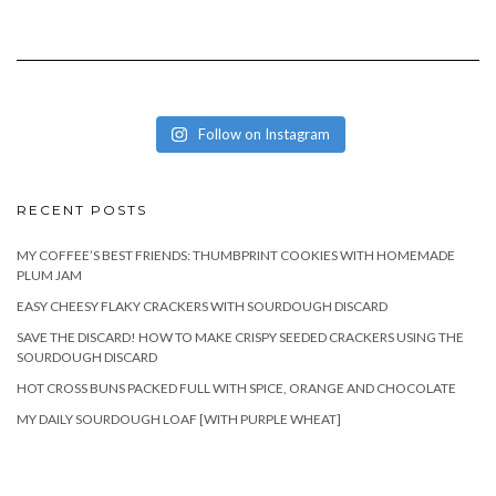
Follow on Instagram
RECENT POSTS
MY COFFEE’S BEST FRIENDS: THUMBPRINT COOKIES WITH HOMEMADE
PLUM JAM
EASY CHEESY FLAKY CRACKERS WITH SOURDOUGH DISCARD
SAVE THE DISCARD! HOW TO MAKE CRISPY SEEDED CRACKERS USING THE
SOURDOUGH DISCARD
HOT CROSS BUNS PACKED FULL WITH SPICE, ORANGE AND CHOCOLATE
MY DAILY SOURDOUGH LOAF [WITH PURPLE WHEAT]