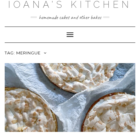
IOANA'S KITCHEN
Skip
to
content
homemade cakes and other bakes
Toggle
Navigation
TAG:
MERINGUE