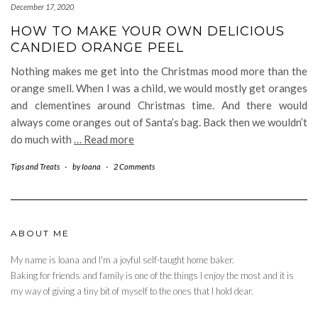
December 17, 2020
HOW TO MAKE YOUR OWN DELICIOUS
CANDIED ORANGE PEEL
Nothing makes me get into the Christmas mood more than the
orange smell. When I was a child, we would mostly get oranges
and clementines around Christmas time. And there would
always come oranges out of Santa’s bag. Back then we wouldn’t
do much with
… Read more
Tips and Treats
-
by
Ioana
-
2 Comments
ABOUT ME
My name is Ioana and I'm a joyful self-taught home baker.
Baking for friends and family is one of the things I enjoy the most and it is
my way of giving a tiny bit of myself to the ones that I hold dear.