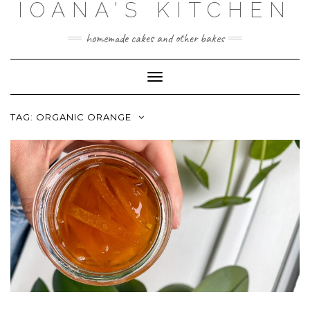
IOANA'S KITCHEN
Skip
to
content
homemade cakes and other bakes
Toggle
Navigation
TAG:
ORGANIC ORANGE