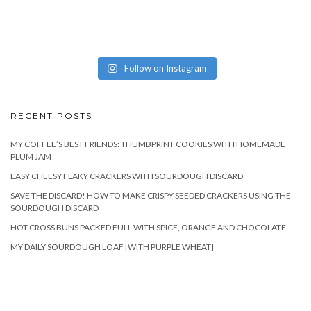
Follow on Instagram
RECENT POSTS
MY COFFEE’S BEST FRIENDS: THUMBPRINT COOKIES WITH HOMEMADE
PLUM JAM
EASY CHEESY FLAKY CRACKERS WITH SOURDOUGH DISCARD
SAVE THE DISCARD! HOW TO MAKE CRISPY SEEDED CRACKERS USING THE
SOURDOUGH DISCARD
HOT CROSS BUNS PACKED FULL WITH SPICE, ORANGE AND CHOCOLATE
MY DAILY SOURDOUGH LOAF [WITH PURPLE WHEAT]