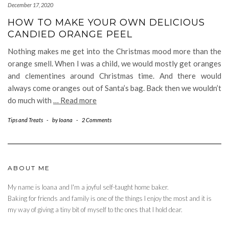
December 17, 2020
HOW TO MAKE YOUR OWN DELICIOUS
CANDIED ORANGE PEEL
Nothing makes me get into the Christmas mood more than the
orange smell. When I was a child, we would mostly get oranges
and clementines around Christmas time. And there would
always come oranges out of Santa’s bag. Back then we wouldn’t
do much with
… Read more
Tips and Treats
-
by
Ioana
-
2 Comments
ABOUT ME
My name is Ioana and I'm a joyful self-taught home baker.
Baking for friends and family is one of the things I enjoy the most and it is
my way of giving a tiny bit of myself to the ones that I hold dear.