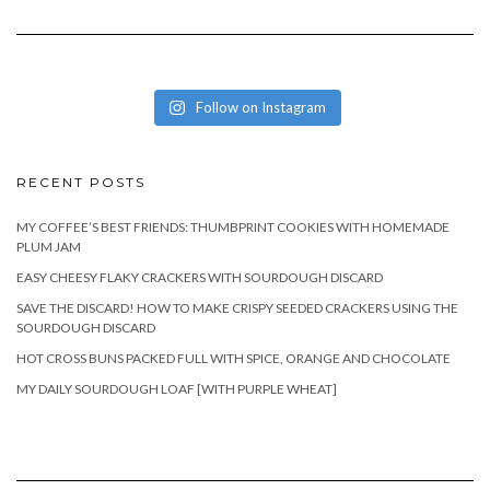
Follow on Instagram
RECENT POSTS
MY COFFEE’S BEST FRIENDS: THUMBPRINT COOKIES WITH HOMEMADE
PLUM JAM
EASY CHEESY FLAKY CRACKERS WITH SOURDOUGH DISCARD
SAVE THE DISCARD! HOW TO MAKE CRISPY SEEDED CRACKERS USING THE
SOURDOUGH DISCARD
HOT CROSS BUNS PACKED FULL WITH SPICE, ORANGE AND CHOCOLATE
MY DAILY SOURDOUGH LOAF [WITH PURPLE WHEAT]