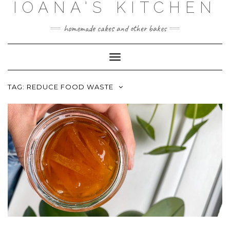
IOANA'S KITCHEN
Skip
to
content
homemade cakes and other bakes
Toggle
Navigation
TAG:
REDUCE FOOD WASTE