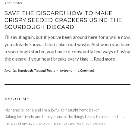
April 7, 2021
SAVE THE DISCARD! HOW TO MAKE
CRISPY SEEDED CRACKERS USING THE
SOURDOUGH DISCARD
I’ll say it again, but if you’ve been around here for a while now,
you already know… I don’t like food waste. And when you have
a sourdough starter, you have to constantly find ways of using
the discard if your heart breaks every time
… Read more
favorites
,
Sourdough
,
Tips and Treats
-
by
Ioana
-
1 Comment
ABOUT ME
My name is Ioana and I'm a joyful self-taught home baker.
Baking for friends and family is one of the things I enjoy the most and it is
my way of giving a tiny bit of myself to the ones that I hold dear.