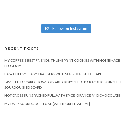
Follow on Instagram
RECENT POSTS
MY COFFEE’S BEST FRIENDS: THUMBPRINT COOKIES WITH HOMEMADE
PLUM JAM
EASY CHEESY FLAKY CRACKERS WITH SOURDOUGH DISCARD
SAVE THE DISCARD! HOW TO MAKE CRISPY SEEDED CRACKERS USING THE
SOURDOUGH DISCARD
HOT CROSS BUNS PACKED FULL WITH SPICE, ORANGE AND CHOCOLATE
MY DAILY SOURDOUGH LOAF [WITH PURPLE WHEAT]