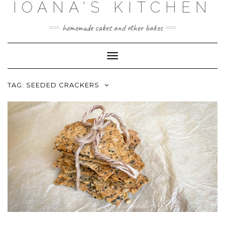
IOANA'S KITCHEN
Skip
to
content
homemade cakes and other bakes
Toggle
Navigation
TAG:
SEEDED CRACKERS