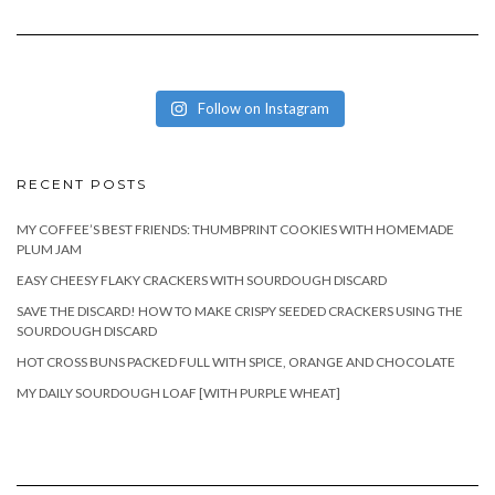
Follow on Instagram
RECENT POSTS
MY COFFEE’S BEST FRIENDS: THUMBPRINT COOKIES WITH HOMEMADE
PLUM JAM
EASY CHEESY FLAKY CRACKERS WITH SOURDOUGH DISCARD
SAVE THE DISCARD! HOW TO MAKE CRISPY SEEDED CRACKERS USING THE
SOURDOUGH DISCARD
HOT CROSS BUNS PACKED FULL WITH SPICE, ORANGE AND CHOCOLATE
MY DAILY SOURDOUGH LOAF [WITH PURPLE WHEAT]