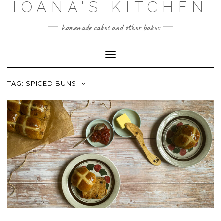
IOANA'S KITCHEN
Skip
to
content
homemade cakes and other bakes
Toggle
Navigation
TAG:
SPICED BUNS