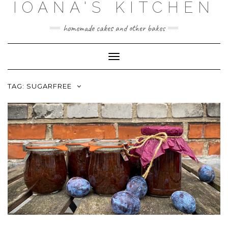
IOANA'S KITCHEN
Skip
to
content
homemade cakes and other bakes
Toggle
Navigation
TAG:
SUGARFREE