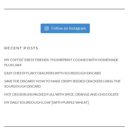
Follow on Instagram
RECENT POSTS
MY COFFEE’S BEST FRIENDS: THUMBPRINT COOKIES WITH HOMEMADE
PLUM JAM
EASY CHEESY FLAKY CRACKERS WITH SOURDOUGH DISCARD
SAVE THE DISCARD! HOW TO MAKE CRISPY SEEDED CRACKERS USING THE
SOURDOUGH DISCARD
HOT CROSS BUNS PACKED FULL WITH SPICE, ORANGE AND CHOCOLATE
MY DAILY SOURDOUGH LOAF [WITH PURPLE WHEAT]