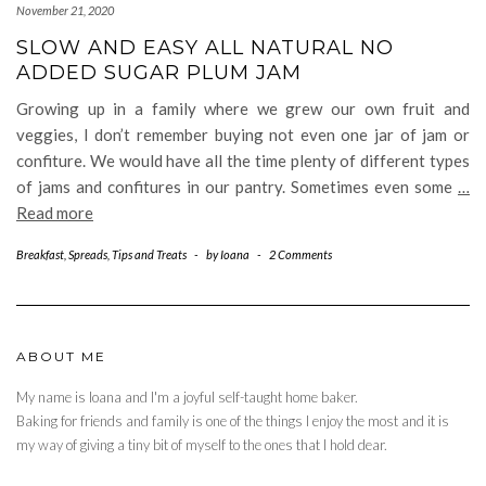
November 21, 2020
SLOW AND EASY ALL NATURAL NO
ADDED SUGAR PLUM JAM
Growing up in a family where we grew our own fruit and
veggies, I don’t remember buying not even one jar of jam or
confiture. We would have all the time plenty of different types
of jams and confitures in our pantry. Sometimes even some
…
Read more
Breakfast
,
Spreads
,
Tips and Treats
-
by
Ioana
-
2 Comments
ABOUT ME
My name is Ioana and I'm a joyful self-taught home baker.
Baking for friends and family is one of the things I enjoy the most and it is
my way of giving a tiny bit of myself to the ones that I hold dear.