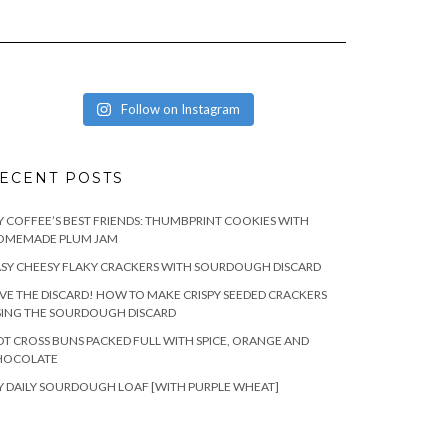
Follow on Instagram
ECENT POSTS
 COFFEE’S BEST FRIENDS: THUMBPRINT COOKIES WITH
OMEMADE PLUM JAM
SY CHEESY FLAKY CRACKERS WITH SOURDOUGH DISCARD
VE THE DISCARD! HOW TO MAKE CRISPY SEEDED CRACKERS
SING THE SOURDOUGH DISCARD
T CROSS BUNS PACKED FULL WITH SPICE, ORANGE AND
HOCOLATE
 DAILY SOURDOUGH LOAF [WITH PURPLE WHEAT]