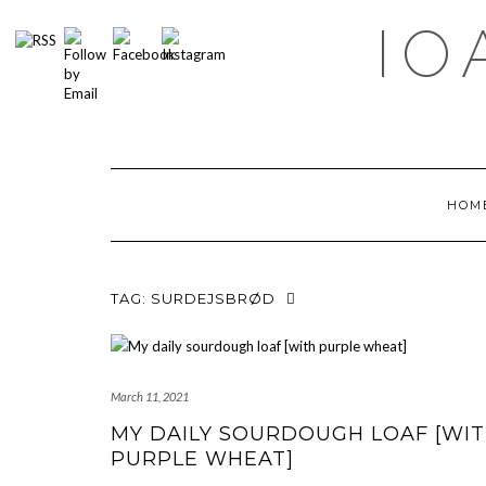
Skip
IO
to
content
HOM
TAG:
SURDEJSBRØD
March 11, 2021
MY DAILY SOURDOUGH LOAF [WI
PURPLE WHEAT]