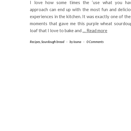
I love how some times the ‘use what you hav
approach can end up with the most fun and delicio
experiences in the kitchen. It was exactly one of th
moments that gave me this purple wheat sourdou
loaf that I love to bake and
… Read more
Recipes
,
Sourdough bread
-
by
Ioana
-
0 Comments