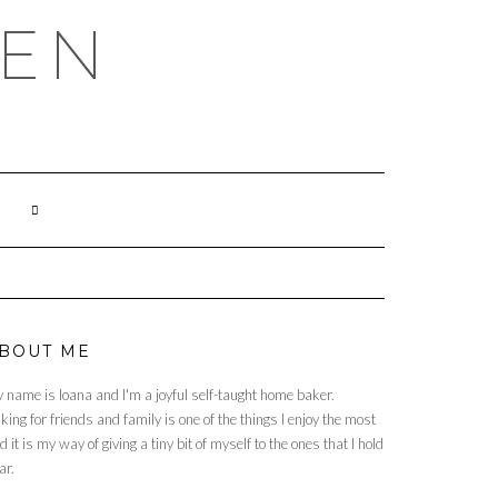
HEN
BOUT ME
 name is Ioana and I'm a joyful self-taught home baker.
king for friends and family is one of the things I enjoy the most
d it is my way of giving a tiny bit of myself to the ones that I hold
ar.