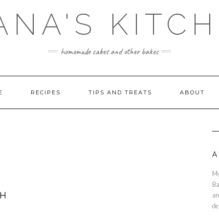
ANA'S KITC
homemade cakes and other bakes
E
RECIPES
TIPS AND TREATS
ABOUT
A
My
Ba
TH
an
de