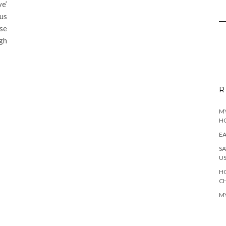
e’
us
ese
gh
R
MY
H
EA
SA
U
HO
C
MY