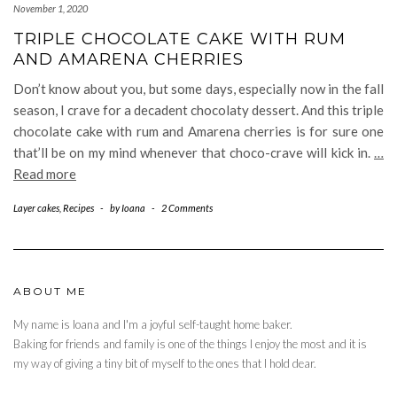
November 1, 2020
TRIPLE CHOCOLATE CAKE WITH RUM
AND AMARENA CHERRIES
Don’t know about you, but some days, especially now in the fall
season, I crave for a decadent chocolaty dessert. And this triple
chocolate cake with rum and Amarena cherries is for sure one
that’ll be on my mind whenever that choco-crave will kick in.
…
Read more
Layer cakes
,
Recipes
-
by
Ioana
-
2 Comments
ABOUT ME
My name is Ioana and I'm a joyful self-taught home baker.
Baking for friends and family is one of the things I enjoy the most and it is
my way of giving a tiny bit of myself to the ones that I hold dear.