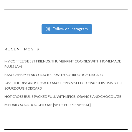
Follow on Instagram
RECENT POSTS
MY COFFEE’S BEST FRIENDS: THUMBPRINT COOKIES WITH HOMEMADE
PLUM JAM
EASY CHEESY FLAKY CRACKERS WITH SOURDOUGH DISCARD
SAVE THE DISCARD! HOW TO MAKE CRISPY SEEDED CRACKERS USING THE
SOURDOUGH DISCARD
HOT CROSS BUNS PACKED FULL WITH SPICE, ORANGE AND CHOCOLATE
MY DAILY SOURDOUGH LOAF [WITH PURPLE WHEAT]