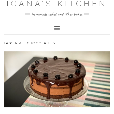
IOANA'S KITCHEN
Skip
to
content
homemade cakes and other bakes
Toggle
Navigation
TAG:
TRIPLE CHOCOLATE