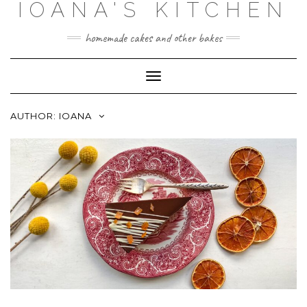
IOANA'S KITCHEN
Skip
to
content
homemade cakes and other bakes
Toggle
Navigation
AUTHOR:
IOANA