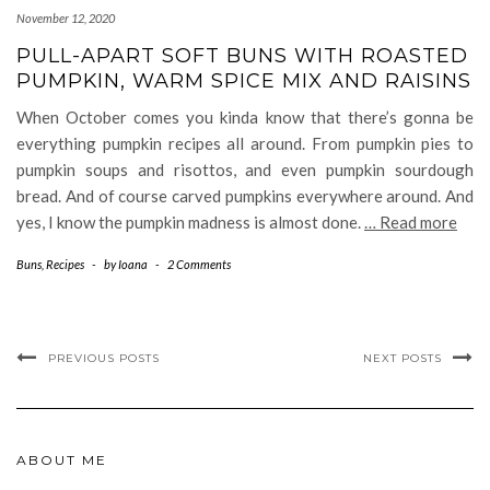
November 12, 2020
PULL-APART SOFT BUNS WITH ROASTED
PUMPKIN, WARM SPICE MIX AND RAISINS
When October comes you kinda know that there’s gonna be
everything pumpkin recipes all around. From pumpkin pies to
pumpkin soups and risottos, and even pumpkin sourdough
bread. And of course carved pumpkins everywhere around. And
yes, I know the pumpkin madness is almost done.
… Read more
Buns
,
Recipes
-
by
Ioana
-
2 Comments
PREVIOUS POSTS
NEXT POSTS
ABOUT ME