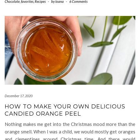
Chocolate
,
favorites
,
Recipes
-
by
Ioana
-
6 Comments
December 17, 2020
HOW TO MAKE YOUR OWN DELICIOUS
CANDIED ORANGE PEEL
Nothing makes me get into the Christmas mood more than the
orange smell. When I was a child, we would mostly get oranges
and clementines around Christmas time. And there would