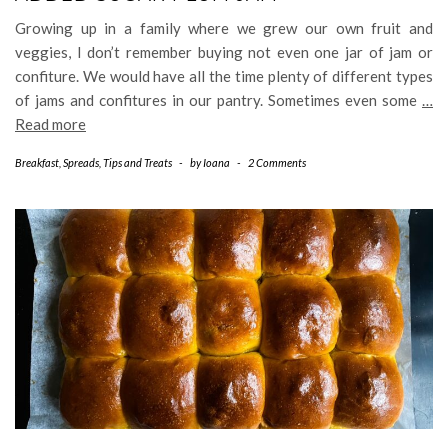
Growing up in a family where we grew our own fruit and
veggies, I don’t remember buying not even one jar of jam or
confiture. We would have all the time plenty of different types
of jams and confitures in our pantry. Sometimes even some
…
Read more
Breakfast
,
Spreads
,
Tips and Treats
-
by
Ioana
-
2 Comments