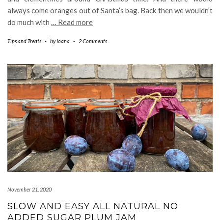
always come oranges out of Santa’s bag. Back then we wouldn’t
do much with
… Read more
Tips and Treats
-
by
Ioana
-
2 Comments
November 21, 2020
SLOW AND EASY ALL NATURAL NO
ADDED SUGAR PLUM JAM