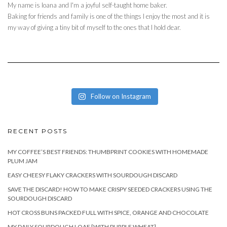
My name is Ioana and I'm a joyful self-taught home baker.
Baking for friends and family is one of the things I enjoy the most and it is
my way of giving a tiny bit of myself to the ones that I hold dear.
Follow on Instagram
RECENT POSTS
MY COFFEE’S BEST FRIENDS: THUMBPRINT COOKIES WITH HOMEMADE
PLUM JAM
EASY CHEESY FLAKY CRACKERS WITH SOURDOUGH DISCARD
SAVE THE DISCARD! HOW TO MAKE CRISPY SEEDED CRACKERS USING THE
SOURDOUGH DISCARD
HOT CROSS BUNS PACKED FULL WITH SPICE, ORANGE AND CHOCOLATE
MY DAILY SOURDOUGH LOAF [WITH PURPLE WHEAT]