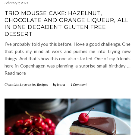
February 9, 2021
TRIO MOUSSE CAKE: HAZELNUT,
CHOCOLATE AND ORANGE LIQUEUR, ALL
IN ONE DECADENT GLUTEN FREE
DESSERT
I’ve probably told you this before. I love a good challenge. One
that puts my mind at work and pushes me into trying new
things. And that’s how this one also started. One of my friends
here in Copenhagen was planning a surprise small birthday
…
Read more
Chocolate
,
Layer cakes
,
Recipes
-
by
Ioana
-
1 Comment