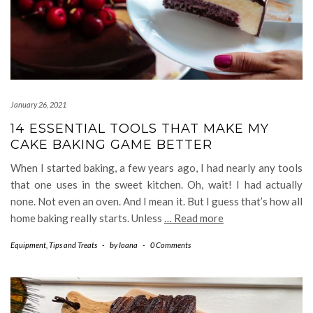
January 26, 2021
14 ESSENTIAL TOOLS THAT MAKE MY
CAKE BAKING GAME BETTER
When I started baking, a few years ago, I had nearly any tools
that one uses in the sweet kitchen. Oh, wait! I had actually
none. Not even an oven. And I mean it. But I guess that’s how all
home baking really starts. Unless
… Read more
Equipment
,
Tips and Treats
-
by
Ioana
-
0 Comments