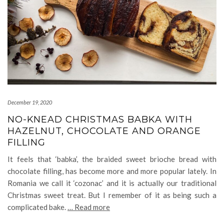
December 19, 2020
NO-KNEAD CHRISTMAS BABKA WITH
HAZELNUT, CHOCOLATE AND ORANGE
FILLING
It feels that ‘babka’, the braided sweet brioche bread with
chocolate filling, has become more and more popular lately. In
Romania we call it ‘cozonac’ and it is actually our traditional
Christmas sweet treat. But I remember of it as being such a
complicated bake.
… Read more