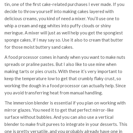
tin, one of the first cake-related purchases I ever made. If you
decide to throw yourself into making cakes layered with
delicious creams, you kind of need a mixer. You’ll use one to
whip a cream and egg whites into puffy clouds or shiny
meringue. A mixer will just as well help you get the spongiest
sponge cakes, if I may say so. Use it also to cream that butter
for those moist buttery sand cakes.
A food processor comes in handy when you want to make nuts
spreads or praline pastes. But I also like to use mine when
making tarts or pies crusts. With these it’s very important to
keep the temperature low to get that crumbly flaky crust, so
working the dough in a food processor can actually help. Since
you avoid transferring heat from manual handling.
The immersion blender is essential if you plan on working with
mirror glazes. You need it to get that perfect mirror-like
surface without bubbles. And you can also use a vertical
blender to make fruit purees to integrate in your desserts. This
one is pretty versatile, and you probably already have one in