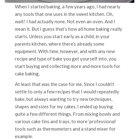
When I started baking, a few years ago, I had nearly
any tools that one uses in the sweet kitchen. Oh,
wait! I had actually none. Not even an oven. And I
mean it. But I guess that’s how all home baking really
starts. Unless you start early as a child, in your
parents kitchen, where there’s already some
equipment. With time, however, and with any new
recipe and type of bake you get yourself into, you
start buying and collecting more and more tools for
cake baking.
At least that was the case for me. Since I couldn’t
settle to only a few recipes that I would repeatedly
bake, but always wanting to try new techniques,
shapes and sizes for my cakes, I ended up buying
quite a few different things. From mixing bowls and
various cake tins and trays, to more ‘professional’
tools such as thermometers and a stand mixer for
example.