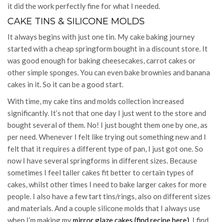
it did the work perfectly fine for what I needed.
CAKE TINS & SILICONE MOLDS
It always begins with just one tin. My cake baking journey
started with a cheap springform bought in a discount store. It
was good enough for baking cheesecakes, carrot cakes or
other simple sponges. You can even bake brownies and banana
cakes in it. So it can be a good start.
With time, my cake tins and molds collection increased
significantly. It’s not that one day I just went to the store and
bought several of them. No! I just bought them one by one, as
per need. Whenever I felt like trying out something new and I
felt that it requires a different type of pan, I just got one. So
now I have several springforms in different sizes. Because
sometimes I feel taller cakes fit better to certain types of
cakes, whilst other times I need to bake larger cakes for more
people. I also have a few tart tins/rings, also on different sizes
and materials. And a couple silicone molds that I always use
when I’m making my
mirror glaze cakes (find recipe here)
. I find