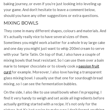
baking journey, or even if you’re just looking into leveling up
your game. And don’t hesitate to leave a comment below,
should you have any other suggestions or extra questions.
MIXING BOWLS
They come in many different shapes, colours and materials. And
it’s actually really nice to have several sizes of them.
Sometimes you might work a batter for a whole tray large cake
and one day you might just want to whip 200ml cream to serve
with your Tarte Tatin. On top of that, I also have a couple of
mixing bowls that heat resistant. So I can use them over a bain
marie to temper chocolate or to slowly cook a
passion fruit
curd
for example. Moreover, I also love having a transparent
glass mixing bowl. I usually use that one for sourdough bread
mixing, so I can see the fermentation bubbles.
On the side, I also like to use small bowls when I’m prepping. I
find it very handy to weigh and set aside all ingredients before
actually getting started with a recipe. It’s not only for the
picture, but it’s just easier to make sure I don’t forget anything