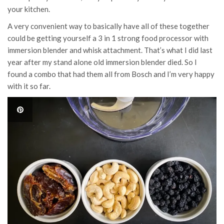
your kitchen.
A very convenient way to basically have all of these together
could be getting yourself a 3 in 1 strong food processor with
immersion blender and whisk attachment. That’s what I did last
year after my stand alone old immersion blender died. So I
found a combo that had them all from Bosch and I’m very happy
with it so far.