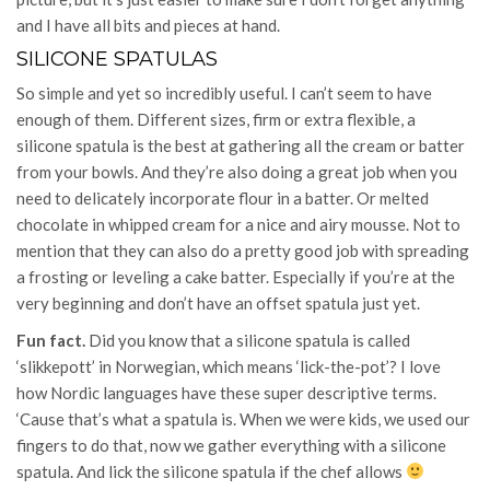
and I have all bits and pieces at hand.
SILICONE SPATULAS
So simple and yet so incredibly useful. I can’t seem to have
enough of them. Different sizes, firm or extra flexible, a
silicone spatula is the best at gathering all the cream or batter
from your bowls. And they’re also doing a great job when you
need to delicately incorporate flour in a batter. Or melted
chocolate in whipped cream for a nice and airy mousse. Not to
mention that they can also do a pretty good job with spreading
a frosting or leveling a cake batter. Especially if you’re at the
very beginning and don’t have an offset spatula just yet.
Fun fact.
Did you know that a silicone spatula is called
‘slikkepott’ in Norwegian, which means ‘lick-the-pot’? I love
how Nordic languages have these super descriptive terms.
‘Cause that’s what a spatula is. When we were kids, we used our
fingers to do that, now we gather everything with a silicone
spatula. And lick the silicone spatula if the chef allows