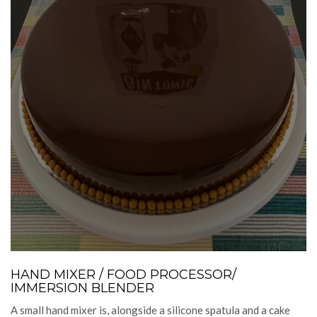
HAND MIXER / FOOD PROCESSOR/
IMMERSION BLENDER
A small hand mixer is, alongside a silicone spatula and a cake