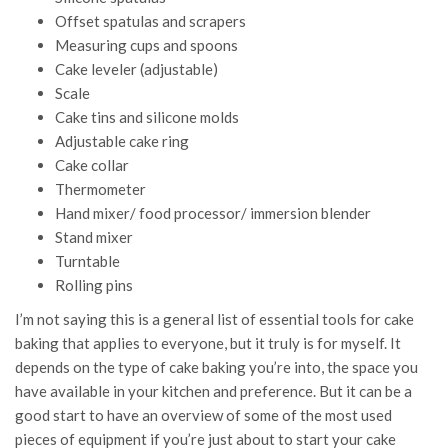
Offset spatulas and scrapers
Measuring cups and spoons
Cake leveler (adjustable)
Scale
Cake tins and silicone molds
Adjustable cake ring
Cake collar
Thermometer
Hand mixer/ food processor/ immersion blender
Stand mixer
Turntable
Rolling pins
I’m not saying this is a general list of essential tools for cake
baking that applies to everyone, but it truly is for myself. It
depends on the type of cake baking you’re into, the space you
have available in your kitchen and preference. But it can be a
good start to have an overview of some of the most used
pieces of equipment if you’re just about to start your cake