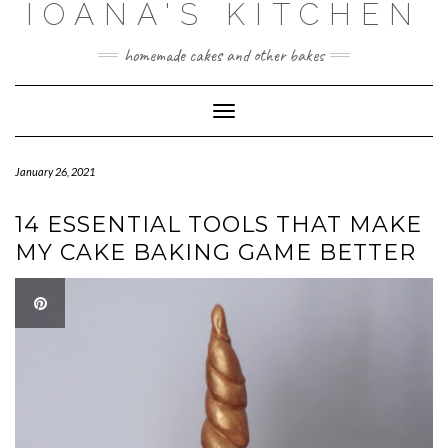
IOANA'S KITCHEN
Skip
to
content
homemade cakes and other bakes
Toggle
Navigation
January 26, 2021
14 ESSENTIAL TOOLS THAT MAKE
MY CAKE BAKING GAME BETTER