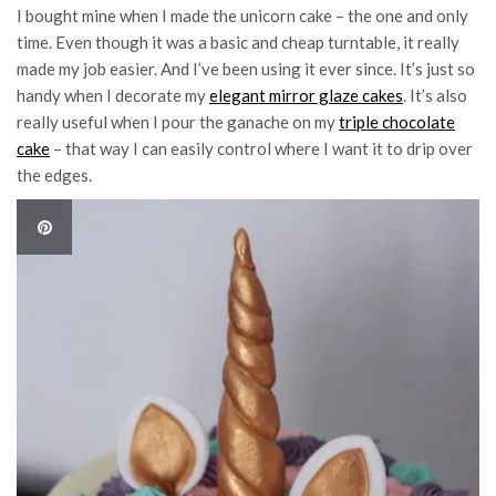
I bought mine when I made the unicorn cake – the one and only
time. Even though it was a basic and cheap turntable, it really
made my job easier. And I’ve been using it ever since. It’s just so
handy when I decorate my
elegant mirror glaze cakes
. It’s also
really useful when I pour the ganache on my
triple chocolate
cake
– that way I can easily control where I want it to drip over
the edges.