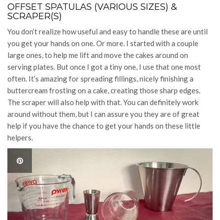
OFFSET SPATULAS (VARIOUS SIZES) &
SCRAPER(S)
You don’t realize how useful and easy to handle these are until
you get your hands on one. Or more. I started with a couple
large ones, to help me lift and move the cakes around on
serving plates. But once I got a tiny one, I use that one most
often. It’s amazing for spreading fillings, nicely finishing a
buttercream frosting on a cake, creating those sharp edges.
The scraper will also help with that. You can definitely work
around without them, but I can assure you they are of great
help if you have the chance to get your hands on these little
helpers.