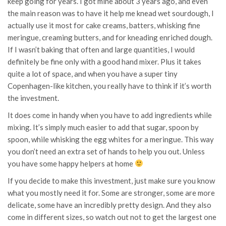
keep going for years. I got mine about 3 years ago, and even
the main reason was to have it help me knead wet sourdough, I
actually use it most for cake creams, batters, whisking fine
meringue, creaming butters, and for kneading enriched dough.
If I wasn’t baking that often and large quantities, I would
definitely be fine only with a good hand mixer. Plus it takes
quite a lot of space, and when you have a super tiny
Copenhagen-like kitchen, you really have to think if it’s worth
the investment.
It does come in handy when you have to add ingredients while
mixing. It’s simply much easier to add that sugar, spoon by
spoon, while whisking the egg whites for a meringue. This way
you don’t need an extra set of hands to help you out. Unless
you have some happy helpers at home
If you decide to make this investment, just make sure you know
what you mostly need it for. Some are stronger, some are more
delicate, some have an incredibly pretty design. And they also
come in different sizes, so watch out not to get the largest one