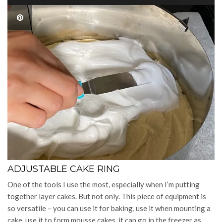
ADJUSTABLE CAKE RING
One of the tools I use the most, especially when I’m putting
together layer cakes. But not only. This piece of equipment is
so versatile – you can use it for baking, use it when mounting a
cake, use it to form mousse cakes, it can go in the freezer as