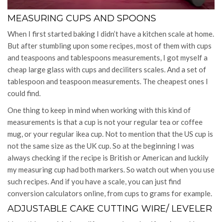
MEASURING CUPS AND SPOONS
When I first started baking I didn’t have a kitchen scale at home.
But after stumbling upon some recipes, most of them with cups
and teaspoons and tablespoons measurements, I got myself a
cheap large glass with cups and deciliters scales. And a set of
tablespoon and teaspoon measurements. The cheapest ones I
could find.
One thing to keep in mind when working with this kind of
measurements is that a cup is not your regular tea or coffee
mug, or your regular ikea cup. Not to mention that the US cup is
not the same size as the UK cup. So at the beginning I was
always checking if the recipe is British or American and luckily
my measuring cup had both markers. So watch out when you use
such recipes. And if you have a scale, you can just find
conversion calculators online, from cups to grams for example.
ADJUSTABLE CAKE CUTTING WIRE/ LEVELER