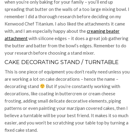
when you’re only baking for your family – you’ll end up
spreading that butter on the walls of a too large mixing bowl. I
remember I did a thorough research before deciding on my
Kenwood Chef Titanium. I also liked the attachments it came
with, and I am especially happy about the
creaming beater
attachment
with silicone edges – it does a great job gathering
the butter and batter from the bowl’s edges. Remember to do
your research before choosing a stand mixer.
CAKE DECORATING STAND / TURNTABLE
This is one piece of equipment you don’t really need unless you
are working a lot on cake decorations – hence the name –
decorating stand
But if you’re constantly working with
decorations, like coating in buttercrem or cream cheese
frosting, adding small delicate decorative elements, piping
patterns or even painting your marzipan covered cakes, then I
believe a turntable will be your best friend. It makes it so much
easier, and you won’t be scratching your table top by turning a
fixed cake stand.