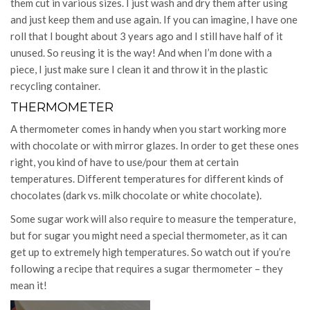
them cut in various sizes. I just wash and dry them after using
and just keep them and use again. If you can imagine, I have one
roll that I bought about 3 years ago and I still have half of it
unused. So reusing it is the way! And when I’m done with a
piece, I just make sure I clean it and throw it in the plastic
recycling container.
THERMOMETER
A thermometer comes in handy when you start working more
with chocolate or with mirror glazes. In order to get these ones
right, you kind of have to use/pour them at certain
temperatures. Different temperatures for different kinds of
chocolates (dark vs. milk chocolate or white chocolate).
Some sugar work will also require to measure the temperature,
but for sugar you might need a special thermometer, as it can
get up to extremely high temperatures. So watch out if you’re
following a recipe that requires a sugar thermometer – they
mean it!