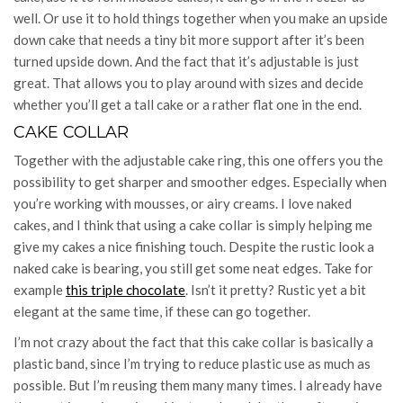
well. Or use it to hold things together when you make an upside
down cake that needs a tiny bit more support after it’s been
turned upside down. And the fact that it’s adjustable is just
great. That allows you to play around with sizes and decide
whether you’ll get a tall cake or a rather flat one in the end.
CAKE COLLAR
Together with the adjustable cake ring, this one offers you the
possibility to get sharper and smoother edges. Especially when
you’re working with mousses, or airy creams. I love naked
cakes, and I think that using a cake collar is simply helping me
give my cakes a nice finishing touch. Despite the rustic look a
naked cake is bearing, you still get some neat edges. Take for
example
this triple chocolate
. Isn’t it pretty? Rustic yet a bit
elegant at the same time, if these can go together.
I’m not crazy about the fact that this cake collar is basically a
plastic band, since I’m trying to reduce plastic use as much as
possible. But I’m reusing them many many times. I already have