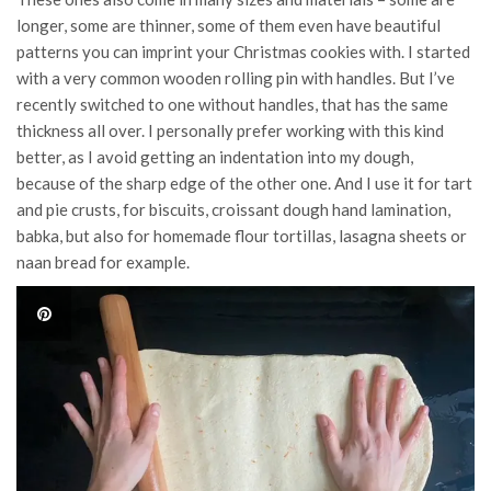
longer, some are thinner, some of them even have beautiful
patterns you can imprint your Christmas cookies with. I started
with a very common wooden rolling pin with handles. But I’ve
recently switched to one without handles, that has the same
thickness all over. I personally prefer working with this kind
better, as I avoid getting an indentation into my dough,
because of the sharp edge of the other one. And I use it for tart
and pie crusts, for biscuits, croissant dough hand lamination,
babka, but also for homemade flour tortillas, lasagna sheets or
naan bread for example.