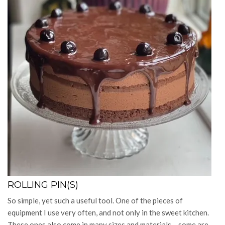
ROLLING PIN(S)
So simple, yet such a useful tool. One of the pieces of
equipment I use very often, and not only in the sweet kitchen.
These ones also come in many sizes and materials – some are