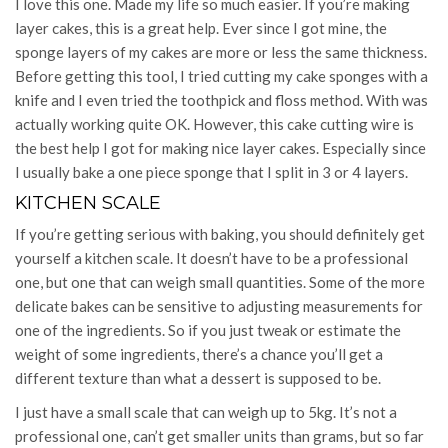
I love this one. Made my life so much easier. If you’re making
layer cakes, this is a great help. Ever since I got mine, the
sponge layers of my cakes are more or less the same thickness.
Before getting this tool, I tried cutting my cake sponges with a
knife and I even tried the toothpick and floss method. With was
actually working quite OK. However, this cake cutting wire is
the best help I got for making nice layer cakes. Especially since
I usually bake a one piece sponge that I split in 3 or 4 layers.
KITCHEN SCALE
If you’re getting serious with baking, you should definitely get
yourself a kitchen scale. It doesn’t have to be a professional
one, but one that can weigh small quantities. Some of the more
delicate bakes can be sensitive to adjusting measurements for
one of the ingredients. So if you just tweak or estimate the
weight of some ingredients, there’s a chance you’ll get a
different texture than what a dessert is supposed to be.
I just have a small scale that can weigh up to 5kg. It’s not a
professional one, can’t get smaller units than grams, but so far