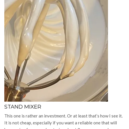
STAND MIXER
This one is rather an investment. Or at least that’s how I see it.
It is not cheap, especially if you want a reliable one that will