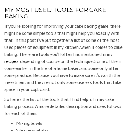
MY MOST USED TOOLS FOR CAKE
BAKING
If you’re looking for improving your cake baking game, there
might be some simple tools that might help you exactly with
that. In this post I’ve put together a list of some of the most
used pieces of equipment in my kitchen, when it comes to cake
baking. There are tools you’ll often find mentioned in my
recipes
, depending of course on the technique. Some of them
come earlier in the life of a home baker, and some only after
some practice. Because you have to make sure it’s worth the
investment and they’re not only some useless tools that take
space in your cupboard.
So here’s the list of the tools that I find helpful in my cake
baking process. A more detailed description and uses follows
for each of them.
Mixing bowls
Silicone spatulas