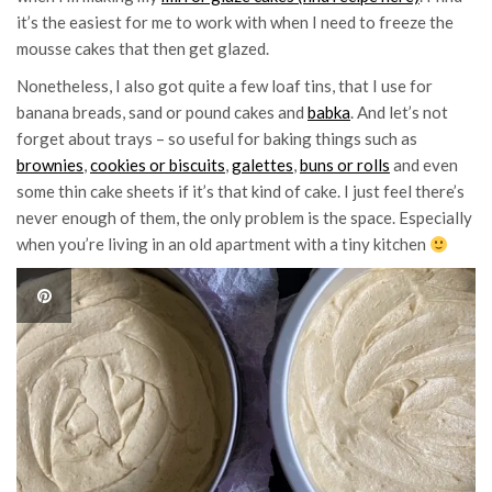
it’s the easiest for me to work with when I need to freeze the
mousse cakes that then get glazed.
Nonetheless, I also got quite a few loaf tins, that I use for
banana breads, sand or pound cakes and
babka
. And let’s not
forget about trays – so useful for baking things such as
brownies
,
cookies or biscuits
,
galettes
,
buns or rolls
and even
some thin cake sheets if it’s that kind of cake. I just feel there’s
never enough of them, the only problem is the space. Especially
when you’re living in an old apartment with a tiny kitchen