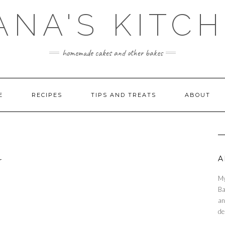
ANA'S KITC
homemade cakes and other bakes
E
RECIPES
TIPS AND TREATS
ABOUT
A
My
Ba
an
de