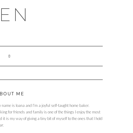
HEN
BOUT ME
 name is Ioana and I'm a joyful self-taught home baker.
king for friends and family is one of the things I enjoy the most
d it is my way of giving a tiny bit of myself to the ones that I hold
ar.