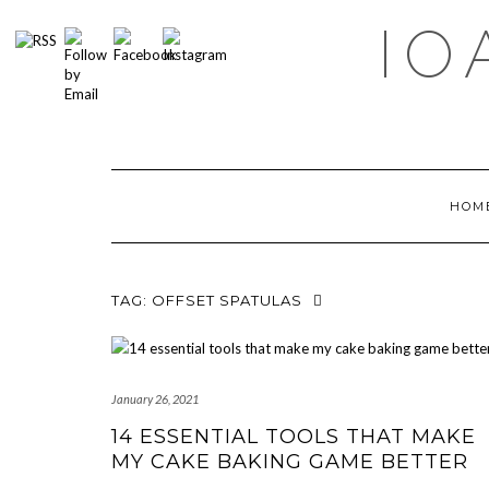
Skip
IO
to
content
HOM
TAG:
OFFSET SPATULAS
January 26, 2021
14 ESSENTIAL TOOLS THAT MAKE
MY CAKE BAKING GAME BETTER