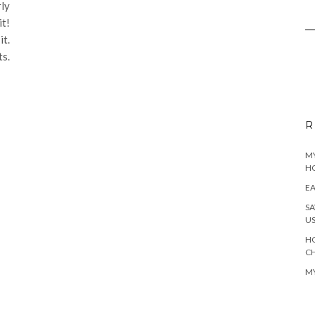
rly
it!
it.
ts.
R
MY
H
EA
SA
U
HO
C
MY