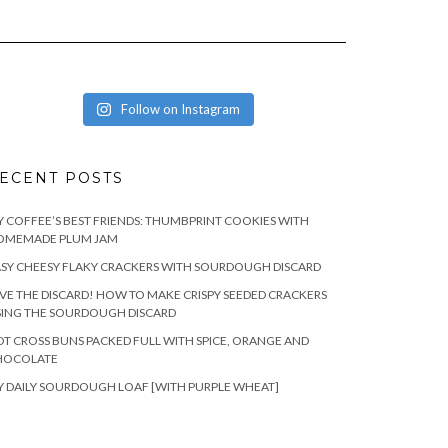
Follow on Instagram
ECENT POSTS
 COFFEE’S BEST FRIENDS: THUMBPRINT COOKIES WITH
OMEMADE PLUM JAM
SY CHEESY FLAKY CRACKERS WITH SOURDOUGH DISCARD
VE THE DISCARD! HOW TO MAKE CRISPY SEEDED CRACKERS
SING THE SOURDOUGH DISCARD
T CROSS BUNS PACKED FULL WITH SPICE, ORANGE AND
HOCOLATE
 DAILY SOURDOUGH LOAF [WITH PURPLE WHEAT]