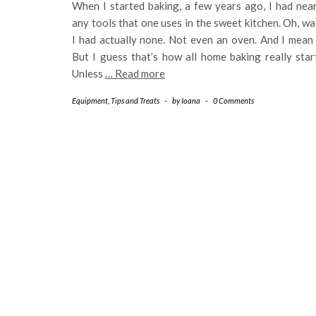
When I started baking, a few years ago, I had nea
any tools that one uses in the sweet kitchen. Oh, wa
I had actually none. Not even an oven. And I mean 
But I guess that’s how all home baking really star
Unless
… Read more
Equipment
,
Tips and Treats
-
by
Ioana
-
0 Comments