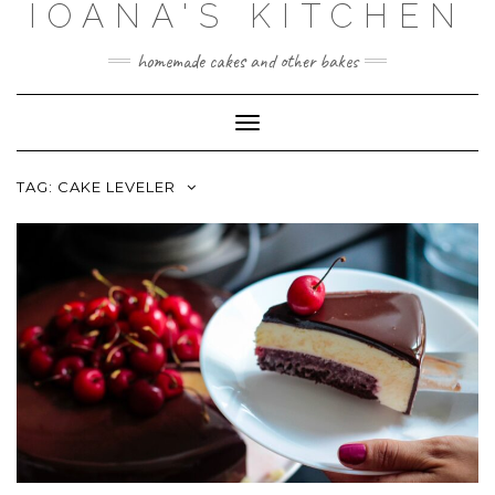
IOANA'S KITCHEN
Skip
to
content
homemade cakes and other bakes
Toggle
Navigation
TAG:
CAKE LEVELER