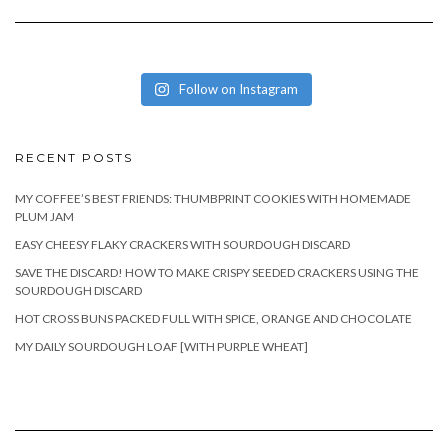
Follow on Instagram
RECENT POSTS
MY COFFEE’S BEST FRIENDS: THUMBPRINT COOKIES WITH HOMEMADE
PLUM JAM
EASY CHEESY FLAKY CRACKERS WITH SOURDOUGH DISCARD
SAVE THE DISCARD! HOW TO MAKE CRISPY SEEDED CRACKERS USING THE
SOURDOUGH DISCARD
HOT CROSS BUNS PACKED FULL WITH SPICE, ORANGE AND CHOCOLATE
MY DAILY SOURDOUGH LOAF [WITH PURPLE WHEAT]