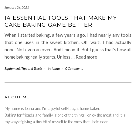
January 26, 2021
14 ESSENTIAL TOOLS THAT MAKE MY
CAKE BAKING GAME BETTER
When I started baking, a few years ago, I had nearly any tools
that one uses in the sweet kitchen. Oh, wait! I had actually
none. Not even an oven. And I mean it. But I guess that’s how all
home baking really starts. Unless
… Read more
Equipment
,
Tips and Treats
-
by
Ioana
-
0 Comments
ABOUT ME
My name is Ioana and I'm a joyful self-taught home baker.
Baking for friends and family is one of the things I enjoy the most and it is
my way of giving a tiny bit of myself to the ones that I hold dear.