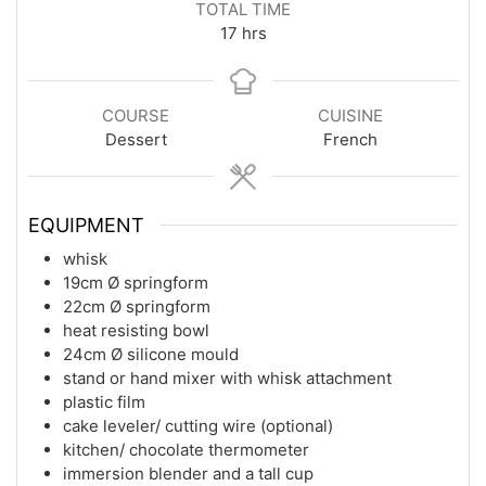
TOTAL TIME
hours
17
hrs
COURSE
CUISINE
Dessert
French
EQUIPMENT
whisk
19cm Ø springform
22cm Ø springform
heat resisting bowl
24cm Ø silicone mould
stand or hand mixer with whisk attachment
plastic film
cake leveler/ cutting wire (optional)
kitchen/ chocolate thermometer
immersion blender and a tall cup