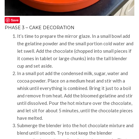
Save
PHASE 3 – CAKE DECORATION
It’s time to prepare the mirror glaze. In a small bowl add
the gelatine powder and the small portion cold water and
let swell. Add the chocolate (chopped into small pieces if
it comes in tablet or large chunks) into the tall blender
cup and set aside.
In a small pot add the condensed milk, sugar, water and
cocoa powder. Place on a medium heat and stir with a
whisk until everything is combined. Bring it just to a boil
and remove from heat. Add the bloomed gelatine and stir
until dissolved. Pour the hot mixture over the chocolate,
and let sit for about 5 minutes, until the chocolate pieces
have melted.
Submerge the blender into the hot chocolate mixture and
blend until smooth. Try to not keep the blender