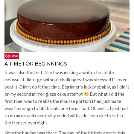
Save
A TIME FOR BEGINNINGS
It was also the first time I was making a white chocolate
mousse. It didn’t go without challenges. I was stressed I’ll over
beat it. Didn’t do it that time. Beginner’s luck probably, as I did it
on my second mirror glaze cake attempt
But what I did the
first time, was to realize the mousse portion I had just made
wasn’t enough to fill the silicone form I had. Oh well… I just had
to do more and eventually ended with a decent cake to set in
the freezer overnight.
Now the big day was there. The day of the birthday party this