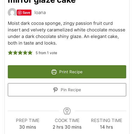
Ioana
Save
Moist dark cocoa sponge, zingy passion fruit curd
insert and velvety caramelized white chocolate mousse
under a dark chocolate shiny glaze. An elegant cake,
both in taste and looks.
5
from 1 vote
Print Recipe
Pin Recipe
PREP TIME
COOK TIME
RESTING TIME
minutes
hours
minutes
hours
30
mins
2
hrs
30
mins
14
hrs