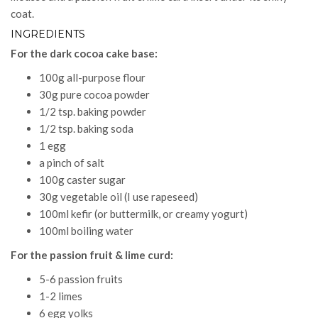
coat.
INGREDIENTS
For the dark cocoa cake base:
100g all-purpose flour
30g pure cocoa powder
1/2 tsp. baking powder
1/2 tsp. baking soda
1 egg
a pinch of salt
100g caster sugar
30g vegetable oil (I use rapeseed)
100ml kefir (or buttermilk, or creamy yogurt)
100ml boiling water
For the passion fruit & lime curd:
5-6 passion fruits
1-2 limes
6 egg yolks