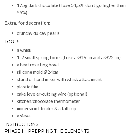
175g dark chocolate (I use 54,5%, don’t go higher than
55%)
Extra, for decoration:
crunchy dulcey pearls
TOOLS
a whisk
1-2 small spring forms (I use a Ø19cm and a Ø22cm)
a heat resisting bowl
silicone mold Ø24cm
stand or hand mixer with whisk attachment
plastic film
cake leveler/cutting wire (optional)
kitchen/chocolate thermometer
immersion blender & a tall cup
a sieve
INSTRUCTIONS
PHASE 1 – PREPPING THE ELEMENTS