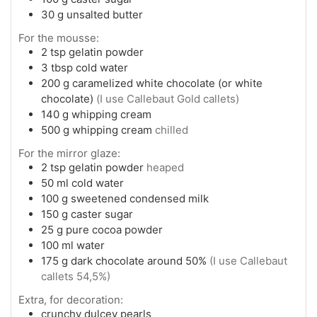
30
g
unsalted butter
For the mousse:
2
tsp
gelatin powder
3
tbsp
cold water
200
g
caramelized white chocolate (or white
chocolate)
(I use Callebaut Gold callets)
140
g
whipping cream
500
g
whipping cream
chilled
For the mirror glaze:
2
tsp
gelatin powder
heaped
50
ml
cold water
100
g
sweetened condensed milk
150
g
caster sugar
25
g
pure cocoa powder
100
ml
water
175
g
dark chocolate around 50%
(I use Callebaut
callets 54,5%)
Extra, for decoration:
crunchy dulcey pearls