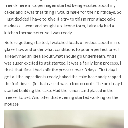
friends here in Copenhagen started being excited about my
cakes and it was that thing I would make for their birthdays. So
I just decided I have to give it a try to this mirror glaze cake
madness. I went and bought a silicone form, I already had a
kitchen thermometer, so I was ready.
Before getting started, I watched loads of videos about mirror
glaze, how and under what conditions to pour a perfect one. I
already had an idea about what should go underneath. And I
was super excited to get started. It was a fairly long process. I
think that time I had split the process over 3 days. First day I
got all the ingredients ready, baked the cake base and prepped
the fruit insert (in that case it was a lemon curd). The next day I
started building the cake. Had the lemon curd placed in the
freezer to set. And later that evening started working on the
mousse.