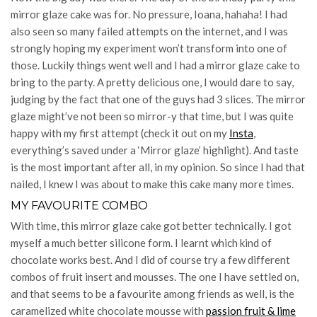
mirror glaze cake was for. No pressure, Ioana, hahaha! I had
also seen so many failed attempts on the internet, and I was
strongly hoping my experiment won’t transform into one of
those. Luckily things went well and I had a mirror glaze cake to
bring to the party. A pretty delicious one, I would dare to say,
judging by the fact that one of the guys had 3 slices. The mirror
glaze might’ve not been so mirror-y that time, but I was quite
happy with my first attempt (check it out on my
Insta
,
everything’s saved under a ‘Mirror glaze’ highlight). And taste
is the most important after all, in my opinion. So since I had that
nailed, I knew I was about to make this cake many more times.
MY FAVOURITE COMBO
With time, this mirror glaze cake got better technically. I got
myself a much better silicone form. I learnt which kind of
chocolate works best. And I did of course try a few different
combos of fruit insert and mousses. The one I have settled on,
and that seems to be a favourite among friends as well, is the
caramelized white chocolate mousse with
passion fruit & lime