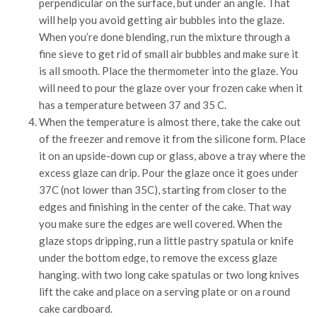
perpendicular on the surface, but under an angle. That
will help you avoid getting air bubbles into the glaze.
When you’re done blending, run the mixture through a
fine sieve to get rid of small air bubbles and make sure it
is all smooth. Place the thermometer into the glaze. You
will need to pour the glaze over your frozen cake when it
has a temperature between 37 and 35 C.
When the temperature is almost there, take the cake out
of the freezer and remove it from the silicone form. Place
it on an upside-down cup or glass, above a tray where the
excess glaze can drip. Pour the glaze once it goes under
37C (not lower than 35C), starting from closer to the
edges and finishing in the center of the cake. That way
you make sure the edges are well covered. When the
glaze stops dripping, run a little pastry spatula or knife
under the bottom edge, to remove the excess glaze
hanging. with two long cake spatulas or two long knives
lift the cake and place on a serving plate or on a round
cake cardboard.