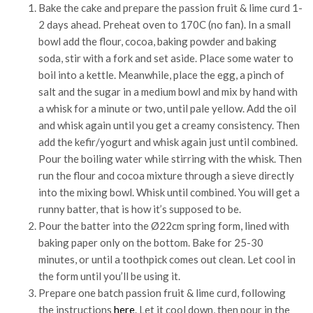
Bake the cake and prepare the passion fruit & lime curd 1-
2 days ahead. Preheat oven to 170C (no fan). In a small
bowl add the flour, cocoa, baking powder and baking
soda, stir with a fork and set aside. Place some water to
boil into a kettle. Meanwhile, place the egg, a pinch of
salt and the sugar in a medium bowl and mix by hand with
a whisk for a minute or two, until pale yellow. Add the oil
and whisk again until you get a creamy consistency. Then
add the kefir/yogurt and whisk again just until combined.
Pour the boiling water while stirring with the whisk. Then
run the flour and cocoa mixture through a sieve directly
into the mixing bowl. Whisk until combined. You will get a
runny batter, that is how it’s supposed to be.
Pour the batter into the Ø22cm spring form, lined with
baking paper only on the bottom. Bake for 25-30
minutes, or until a toothpick comes out clean. Let cool in
the form until you’ll be using it.
Prepare one batch passion fruit & lime curd, following
the instructions
here
. Let it cool down, then pour in the