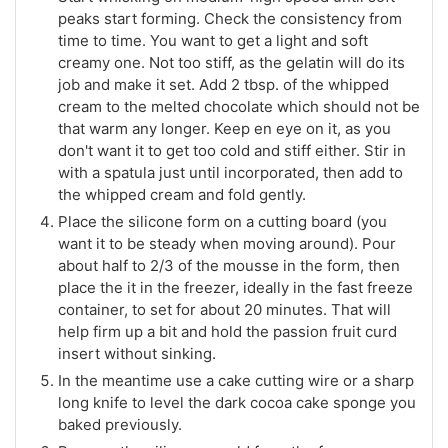
peaks start forming. Check the consistency from
time to time. You want to get a light and soft
creamy one. Not too stiff, as the gelatin will do its
job and make it set. Add 2 tbsp. of the whipped
cream to the melted chocolate which should not be
that warm any longer. Keep en eye on it, as you
don't want it to get too cold and stiff either. Stir in
with a spatula just until incorporated, then add to
the whipped cream and fold gently.
Place the silicone form on a cutting board (you
want it to be steady when moving around). Pour
about half to 2/3 of the mousse in the form, then
place the it in the freezer, ideally in the fast freeze
container, to set for about 20 minutes. That will
help firm up a bit and hold the passion fruit curd
insert without sinking.
In the meantime use a cake cutting wire or a sharp
long knife to level the dark cocoa cake sponge you
baked previously.