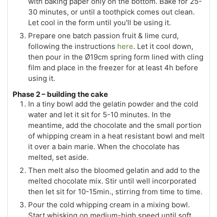
with baking paper only on the bottom. Bake for 25-
30 minutes, or until a toothpick comes out clean.
Let cool in the form until you'll be using it.
Prepare one batch passion fruit & lime curd,
following the instructions
here
. Let it cool down,
then pour in the Ø19cm spring form lined with cling
film and place in the freezer for at least 4h before
using it.
Phase 2 – building the cake
In a tiny bowl add the gelatin powder and the cold
water and let it sit for 5-10 minutes. In the
meantime, add the chocolate and the small portion
of whipping cream in a heat resistant bowl and melt
it over a bain marie. When the chocolate has
melted, set aside.
Then melt also the bloomed gelatin and add to the
melted chocolate mix. Stir until well incorporated
then let sit for 10-15min., stirring from time to time.
Pour the cold whipping cream in a mixing bowl.
Start whisking on medium-high speed until soft