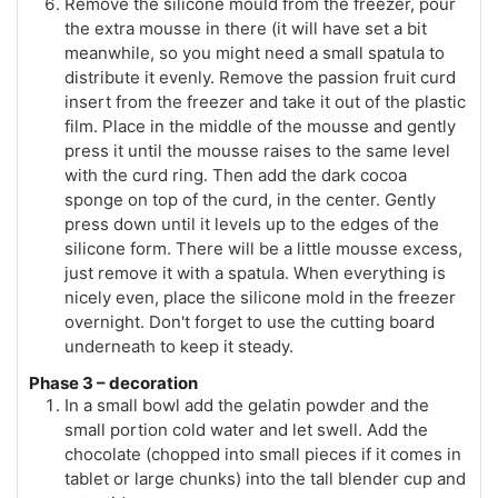
Remove the silicone mould from the freezer, pour
the extra mousse in there (it will have set a bit
meanwhile, so you might need a small spatula to
distribute it evenly. Remove the passion fruit curd
insert from the freezer and take it out of the plastic
film. Place in the middle of the mousse and gently
press it until the mousse raises to the same level
with the curd ring. Then add the dark cocoa
sponge on top of the curd, in the center. Gently
press down until it levels up to the edges of the
silicone form. There will be a little mousse excess,
just remove it with a spatula. When everything is
nicely even, place the silicone mold in the freezer
overnight. Don't forget to use the cutting board
underneath to keep it steady.
Phase 3 – decoration
In a small bowl add the gelatin powder and the
small portion cold water and let swell. Add the
chocolate (chopped into small pieces if it comes in
tablet or large chunks) into the tall blender cup and