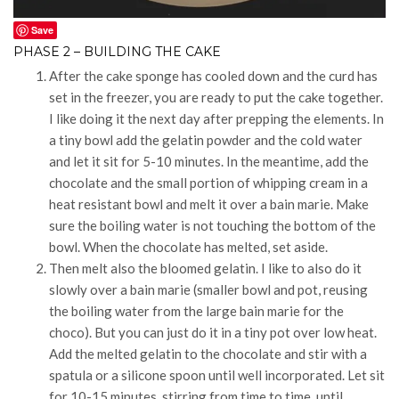
Save
PHASE 2 – BUILDING THE CAKE
After the cake sponge has cooled down and the curd has
set in the freezer, you are ready to put the cake together.
I like doing it the next day after prepping the elements. In
a tiny bowl add the gelatin powder and the cold water
and let it sit for 5-10 minutes. In the meantime, add the
chocolate and the small portion of whipping cream in a
heat resistant bowl and melt it over a bain marie. Make
sure the boiling water is not touching the bottom of the
bowl. When the chocolate has melted, set aside.
Then melt also the bloomed gelatin. I like to also do it
slowly over a bain marie (smaller bowl and pot, reusing
the boiling water from the large bain marie for the
choco). But you can just do it in a tiny pot over low heat.
Add the melted gelatin to the chocolate and stir with a
spatula or a silicone spoon until well incorporated. Let sit
for 10-15 minutes, stirring from time to time, until