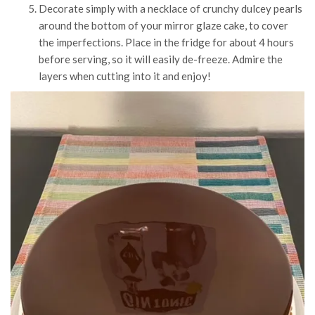
Decorate simply with a necklace of crunchy dulcey pearls
around the bottom of your mirror glaze cake, to cover
the imperfections. Place in the fridge for about 4 hours
before serving, so it will easily de-freeze. Admire the
layers when cutting into it and enjoy!