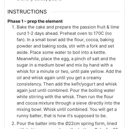
INSTRUCTIONS
Phase 1 – prep the element
Bake the cake and prepare the passion fruit & lime
curd 1-2 days ahead. Preheat oven to 170C (no
fan). In a small bowl add the flour, cocoa, baking
powder and baking soda, stir with a fork and set
aside. Place some water to boil into a kettle.
Meanwhile, place the egg, a pinch of salt and the
sugar in a medium bowl and mix by hand with a
whisk for a minute or two, until pale yellow. Add the
oil and whisk again until you get a creamy
consistency. Then add the kefir/yogurt and whisk
again just until combined. Pour the boiling water
while stirring with the whisk. Then run the flour
and cocoa mixture through a sieve directly into the
mixing bowl. Whisk until combined. You will get a
runny batter, that is how it's supposed to be.
Pour the batter into the Ø22cm spring form, lined