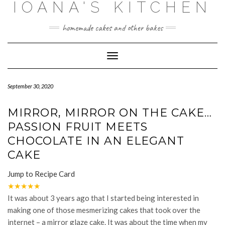
IOANA'S KITCHEN
Skip
to
content
homemade cakes and other bakes
Toggle
Navigation
September 30, 2020
MIRROR, MIRROR ON THE CAKE…
PASSION FRUIT MEETS
CHOCOLATE IN AN ELEGANT
CAKE
Jump to Recipe Card
★
★
★
★
★
It was about 3 years ago that I started being interested in
making one of those mesmerizing cakes that took over the
internet – a mirror glaze cake. It was about the time when my