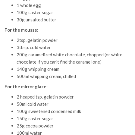
1 whole egg
100g caster sugar
30g unsalted butter
For the mousse:
2tsp. gelatin powder
3tbsp. cold water
200g caramelized white chocolate, chopped (or white
chocolate if you can’t find the caramel one)
140g whipping cream
500ml whipping cream, chilled
For the mirror glaze:
2 heaped tsp. gelatin powder
50ml cold water
100g sweetened condensed milk
150g caster sugar
25g cocoa powder
100ml water