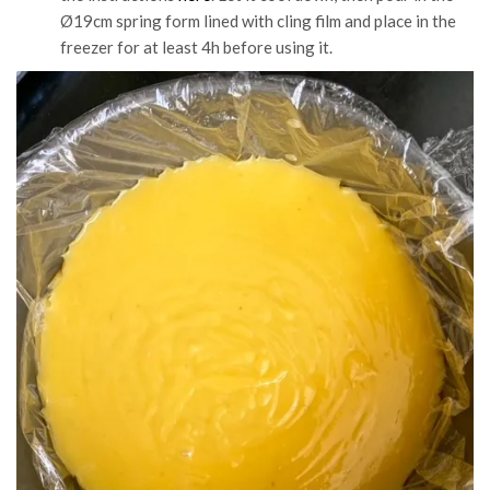
Ø19cm spring form lined with cling film and place in the
freezer for at least 4h before using it.