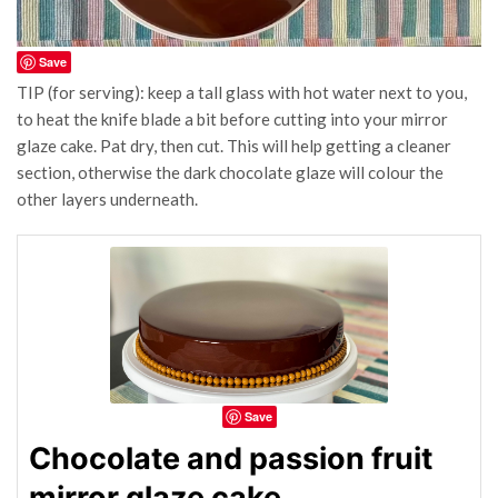
Save
TIP (for serving): keep a tall glass with hot water next to you,
to heat the knife blade a bit before cutting into your mirror
glaze cake. Pat dry, then cut. This will help getting a cleaner
section, otherwise the dark chocolate glaze will colour the
other layers underneath.
Save
Chocolate and passion fruit
mirror glaze cake