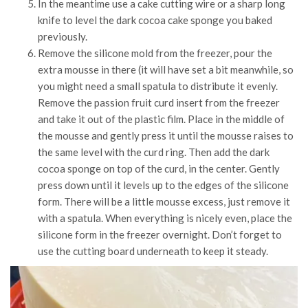
In the meantime use a cake cutting wire or a sharp long
knife to level the dark cocoa cake sponge you baked
previously.
Remove the silicone mold from the freezer, pour the
extra mousse in there (it will have set a bit meanwhile, so
you might need a small spatula to distribute it evenly.
Remove the passion fruit curd insert from the freezer
and take it out of the plastic film. Place in the middle of
the mousse and gently press it until the mousse raises to
the same level with the curd ring. Then add the dark
cocoa sponge on top of the curd, in the center. Gently
press down until it levels up to the edges of the silicone
form. There will be a little mousse excess, just remove it
with a spatula. When everything is nicely even, place the
silicone form in the freezer overnight. Don’t forget to
use the cutting board underneath to keep it steady.