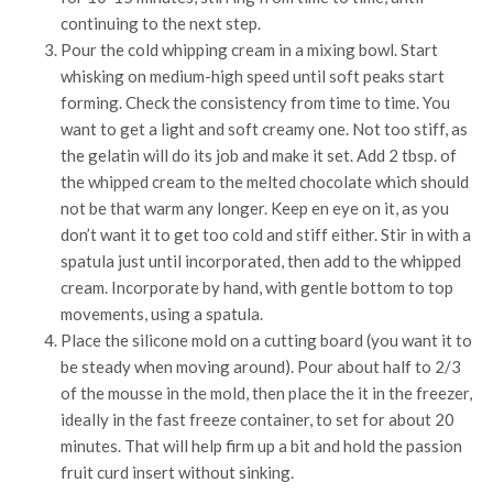
continuing to the next step.
Pour the cold whipping cream in a mixing bowl. Start
whisking on medium-high speed until soft peaks start
forming. Check the consistency from time to time. You
want to get a light and soft creamy one. Not too stiff, as
the gelatin will do its job and make it set. Add 2 tbsp. of
the whipped cream to the melted chocolate which should
not be that warm any longer. Keep en eye on it, as you
don’t want it to get too cold and stiff either. Stir in with a
spatula just until incorporated, then add to the whipped
cream. Incorporate by hand, with gentle bottom to top
movements, using a spatula.
Place the silicone mold on a cutting board (you want it to
be steady when moving around). Pour about half to 2/3
of the mousse in the mold, then place the it in the freezer,
ideally in the fast freeze container, to set for about 20
minutes. That will help firm up a bit and hold the passion
fruit curd insert without sinking.