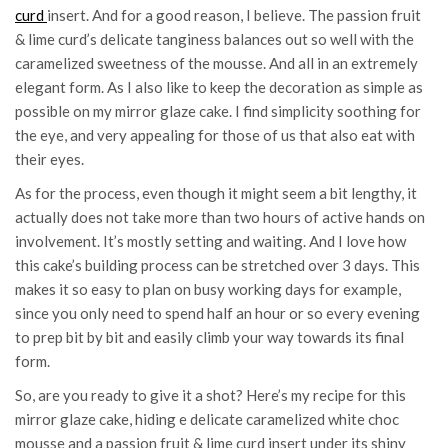
curd
insert. And for a good reason, I believe. The passion fruit
& lime curd’s delicate tanginess balances out so well with the
caramelized sweetness of the mousse. And all in an extremely
elegant form. As I also like to keep the decoration as simple as
possible on my mirror glaze cake. I find simplicity soothing for
the eye, and very appealing for those of us that also eat with
their eyes.
As for the process, even though it might seem a bit lengthy, it
actually does not take more than two hours of active hands on
involvement. It’s mostly setting and waiting. And I love how
this cake’s building process can be stretched over 3 days. This
makes it so easy to plan on busy working days for example,
since you only need to spend half an hour or so every evening
to prep bit by bit and easily climb your way towards its final
form.
So, are you ready to give it a shot? Here’s my recipe for this
mirror glaze cake, hiding e delicate caramelized white choc
mousse and a passion fruit & lime curd insert under its shiny