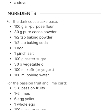
a sieve
INGREDIENTS
For the dark cocoa cake base:
100
g
all-purpose flour
30
g
pure cocoa powder
1/2
tsp
baking powder
1/2
tsp
baking soda
1
egg
1
pinch
salt
100
g
caster sugar
30
g
vegetable oil
100
ml
kefir
(or yogurt)
100
ml
boiling water
For the passion fruit and lime curd:
5-6
passion fruits
1-2
limes
6
egg yolks
1
whole egg
100
g
caster sugar