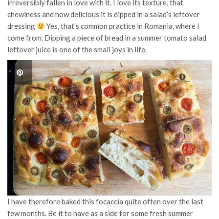
irreversibly fallen in love with it. I love its texture, that
chewiness and how delicious it is dipped in a salad’s leftover
dressing
Yes, that’s common practice in Romania, where I
come from. Dipping a piece of bread in a summer tomato salad
leftover juice is one of the small joys in life.
I have therefore baked this focaccia quite often over the last
few months. Be it to have as a side for some fresh summer