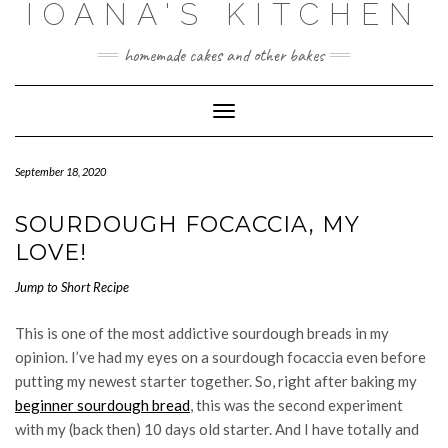
IOANA'S KITCHEN
Skip
to
content
homemade cakes and other bakes
Toggle
Navigation
September 18, 2020
SOURDOUGH FOCACCIA, MY
LOVE!
Jump to Short Recipe
This is one of the most addictive sourdough breads in my
opinion. I’ve had my eyes on a sourdough focaccia even before
putting my newest starter together. So, right after baking my
beginner sourdough bread
, this was the second experiment
with my (back then) 10 days old starter. And I have totally and