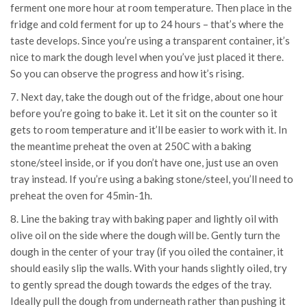
ferment one more hour at room temperature. Then place in the
fridge and cold ferment for up to 24 hours – that’s where the
taste develops. Since you’re using a transparent container, it’s
nice to mark the dough level when you’ve just placed it there.
So you can observe the progress and how it’s rising.
7. Next day, take the dough out of the fridge, about one hour
before you’re going to bake it. Let it sit on the counter so it
gets to room temperature and it’ll be easier to work with it. In
the meantime preheat the oven at 250C with a baking
stone/steel inside, or if you don’t have one, just use an oven
tray instead. If you’re using a baking stone/steel, you’ll need to
preheat the oven for 45min-1h.
8. Line the baking tray with baking paper and lightly oil with
olive oil on the side where the dough will be. Gently turn the
dough in the center of your tray (if you oiled the container, it
should easily slip the walls. With your hands slightly oiled, try
to gently spread the dough towards the edges of the tray.
Ideally pull the dough from underneath rather than pushing it