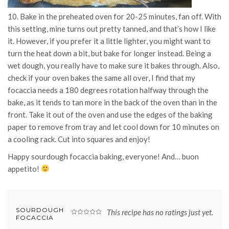
10. Bake in the preheated oven for 20-25 minutes, fan off. With
this setting, mine turns out pretty tanned, and that’s how I like
it. However, if you prefer it a little lighter, you might want to
turn the heat down a bit, but bake for longer instead. Being a
wet dough, you really have to make sure it bakes through. Also,
check if your oven bakes the same all over, I find that my
focaccia needs a 180 degrees rotation halfway through the
bake, as it tends to tan more in the back of the oven than in the
front. Take it out of the oven and use the edges of the baking
paper to remove from tray and let cool down for 10 minutes on
a cooling rack. Cut into squares and enjoy!
Happy sourdough focaccia baking, everyone! And… buon
appetito!
SOURDOUGH
This recipe has no ratings just yet.
FOCACCIA