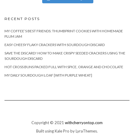
RECENT POSTS
MY COFFEE’S BEST FRIENDS: THUMBPRINT COOKIES WITH HOMEMADE
PLUM JAM
EASY CHEESY FLAKY CRACKERS WITH SOURDOUGH DISCARD
SAVE THE DISCARD! HOW TO MAKE CRISPY SEEDED CRACKERS USING THE
SOURDOUGH DISCARD
HOT CROSS BUNS PACKED FULL WITH SPICE, ORANGE AND CHOCOLATE
MY DAILY SOURDOUGH LOAF [WITH PURPLE WHEAT]
Copyright © 2021
withcherryontop.com
Built using
Kale Pro
by
LyraThemes
.