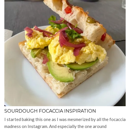
SOURDOUGH FOCACCIA INSPIRATION
I started baking this one as I was mesmerized by all the focaccia
madness on Instagram. And especially the one around