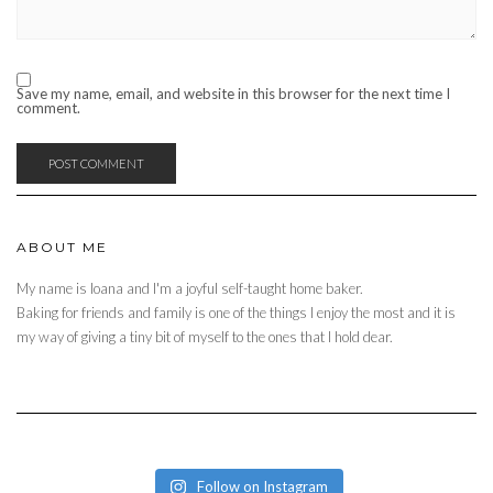
Save my name, email, and website in this browser for the next time I
comment.
ABOUT ME
My name is Ioana and I'm a joyful self-taught home baker.
Baking for friends and family is one of the things I enjoy the most and it is
my way of giving a tiny bit of myself to the ones that I hold dear.
Follow on Instagram