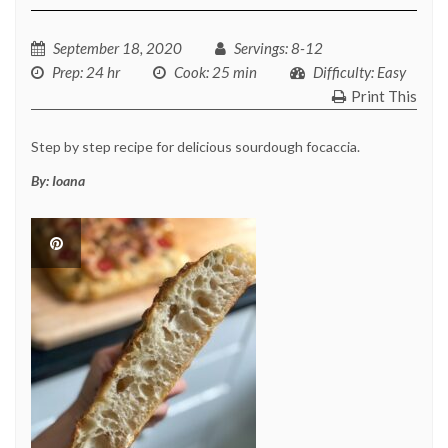
September 18, 2020
Servings
: 8-12
Prep
: 24 hr
Cook
: 25 min
Difficulty
: Easy
Print This
Step by step recipe for delicious sourdough focaccia.
By:
Ioana