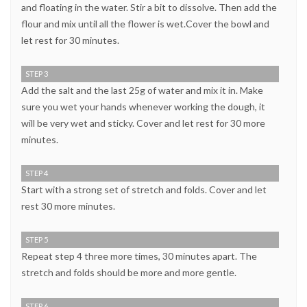
and floating in the water. Stir a bit to dissolve. Then add the
flour and mix until all the flower is wet.Cover the bowl and
let rest for 30 minutes.
STEP 3
Add the salt and the last 25g of water and mix it in. Make
sure you wet your hands whenever working the dough, it
will be very wet and sticky. Cover and let rest for 30 more
minutes.
STEP 4
Start with a strong set of stretch and folds. Cover and let
rest 30 more minutes.
STEP 5
Repeat step 4 three more times, 30 minutes apart. The
stretch and folds should be more and more gentle.
STEP 6