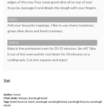
edges of the tray. Pour some good olive oil on top of your
focaccia, massage it and dimple the dough with your fingers.
STEP 9
Add your favourite toppings. I like to use cherry tomatoes,
green olive slices and fresh rosemary.
STEP 10
Bake in the preheated oven for 20-25 minutes, fan off. Take
it out of the oven and let cool down for 10 minutes on a
cooling rack. Cut into squares and enjoy!
Yum
Author:
Ioana
Filed Under:
Recipes
,
Sourdough bread
Tags:
bread
,
focaccia
,
levain
,
sourdough
,
sourdough bread
,
sourdough focaccia
,
sourdough
starter