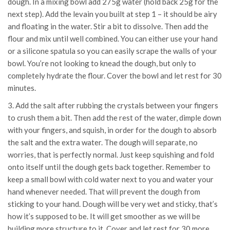
dough. In a mixing bowl add 275g water (hold back 25g for the
next step). Add the levain you built at step 1 – it should be airy
and floating in the water. Stir a bit to dissolve. Then add the
flour and mix until well combined. You can either use your hand
or a silicone spatula so you can easily scrape the walls of your
bowl. You’re not looking to knead the dough, but only to
completely hydrate the flour. Cover the bowl and let rest for 30
minutes.
3. Add the salt after rubbing the crystals between your fingers
to crush them a bit. Then add the rest of the water, dimple down
with your fingers, and squish, in order for the dough to absorb
the salt and the extra water. The dough will separate, no
worries, that is perfectly normal. Just keep squishing and fold
onto itself until the dough gets back together. Remember to
keep a small bowl with cold water next to you and water your
hand whenever needed. That will prevent the dough from
sticking to your hand. Dough will be very wet and sticky, that’s
how it’s supposed to be. It will get smoother as we will be
building more structure to it. Cover and let rest for 30 more