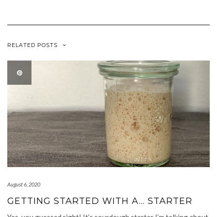
RELATED POSTS
August 6, 2020
GETTING STARTED WITH A… STARTER
Yes, you guessed right! It’s sourdough starter I’m talking about.