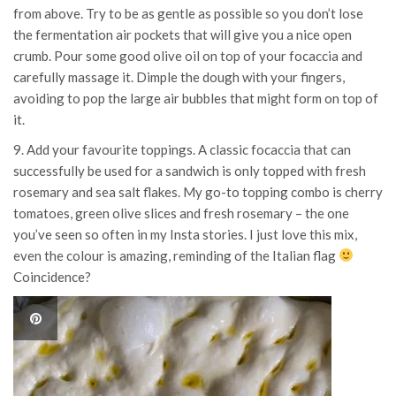
from above. Try to be as gentle as possible so you don’t lose
the fermentation air pockets that will give you a nice open
crumb. Pour some good olive oil on top of your focaccia and
carefully massage it. Dimple the dough with your fingers,
avoiding to pop the large air bubbles that might form on top of
it.
9. Add your favourite toppings. A classic focaccia that can
successfully be used for a sandwich is only topped with fresh
rosemary and sea salt flakes. My go-to topping combo is cherry
tomatoes, green olive slices and fresh rosemary – the one
you’ve seen so often in my Insta stories. I just love this mix,
even the colour is amazing, reminding of the Italian flag
Coincidence?