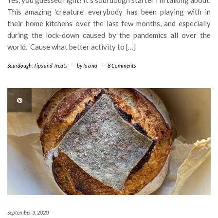
This amazing ‘creature’ everybody has been playing with in
their home kitchens over the last few months, and especially
during the lock-down caused by the pandemics all over the
world. ‘Cause what better activity to […]
Sourdough
,
Tips and Treats
-
by
Ioana
-
8 Comments
September 3, 2020