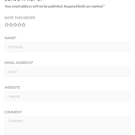
Your email address will not be published.
Required fields are marked
*
RATE THIS RECIPE
1
2
3
4
5
NAME
*
EMAIL ADDRESS
*
WEBSITE
COMMENT