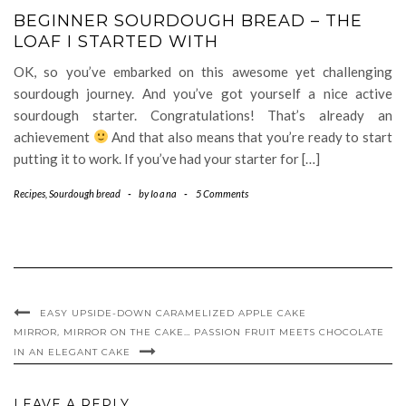
BEGINNER SOURDOUGH BREAD – THE
LOAF I STARTED WITH
OK, so you’ve embarked on this awesome yet challenging
sourdough journey. And you’ve got yourself a nice active
sourdough starter. Congratulations! That’s already an
achievement
And that also means that you’re ready to start
putting it to work. If you’ve had your starter for […]
Recipes
,
Sourdough bread
-
by
Ioana
-
5 Comments
EASY UPSIDE-DOWN CARAMELIZED APPLE CAKE
MIRROR, MIRROR ON THE CAKE… PASSION FRUIT MEETS CHOCOLATE
IN AN ELEGANT CAKE
LEAVE A REPLY