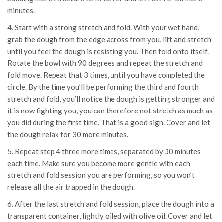
minutes.
4. Start with a strong stretch and fold. With your wet hand,
grab the dough from the edge across from you, lift and stretch
until you feel the dough is resisting you. Then fold onto itself.
Rotate the bowl with 90 degrees and repeat the stretch and
fold move. Repeat that 3 times, until you have completed the
circle. By the time you’ll be performing the third and fourth
stretch and fold, you’ll notice the dough is getting stronger and
it is now fighting you, you can therefore not stretch as much as
you did during the first time. That is a good sign. Cover and let
the dough relax for 30 more minutes.
5. Repeat step 4 three more times, separated by 30 minutes
each time. Make sure you become more gentle with each
stretch and fold session you are performing, so you won’t
release all the air trapped in the dough.
6. After the last stretch and fold session, place the dough into a
transparent container, lightly oiled with olive oil. Cover and let