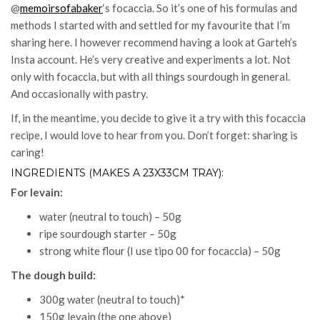
@
memoirsofabaker
‘s focaccia. So it’s one of his formulas and
methods I started with and settled for my favourite that I’m
sharing here. I however recommend having a look at Garteh’s
Insta account. He’s very creative and experiments a lot. Not
only with focaccia, but with all things sourdough in general.
And occasionally with pastry.
If, in the meantime, you decide to give it a try with this focaccia
recipe, I would love to hear from you. Don’t forget: sharing is
caring!
INGREDIENTS (MAKES A 23X33CM TRAY):
For levain:
water (neutral to touch) – 50g
ripe sourdough starter – 50g
strong white flour (I use tipo 00 for focaccia) – 50g
The dough build:
300g water (neutral to touch)*
150g levain (the one above)