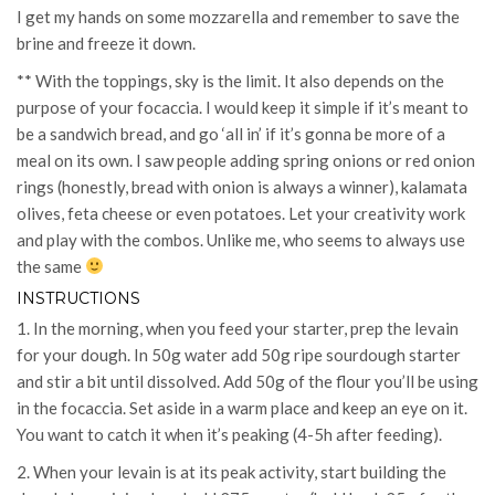
I get my hands on some mozzarella and remember to save the
brine and freeze it down.
** With the toppings, sky is the limit. It also depends on the
purpose of your focaccia. I would keep it simple if it’s meant to
be a sandwich bread, and go ‘all in’ if it’s gonna be more of a
meal on its own. I saw people adding spring onions or red onion
rings (honestly, bread with onion is always a winner), kalamata
olives, feta cheese or even potatoes. Let your creativity work
and play with the combos. Unlike me, who seems to always use
the same
INSTRUCTIONS
1. In the morning, when you feed your starter, prep the levain
for your dough. In 50g water add 50g ripe sourdough starter
and stir a bit until dissolved. Add 50g of the flour you’ll be using
in the focaccia. Set aside in a warm place and keep an eye on it.
You want to catch it when it’s peaking (4-5h after feeding).
2. When your levain is at its peak activity, start building the