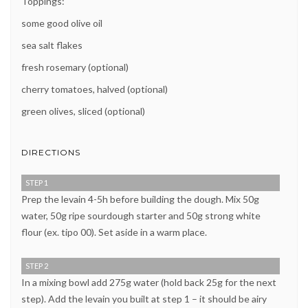
Toppings:
some good olive oil
sea salt flakes
fresh rosemary (optional)
cherry tomatoes, halved (optional)
green olives, sliced (optional)
DIRECTIONS
STEP 1
Prep the levain 4-5h before building the dough. Mix 50g
water, 50g ripe sourdough starter and 50g strong white
flour (ex. tipo 00). Set aside in a warm place.
STEP 2
In a mixing bowl add 275g water (hold back 25g for the next
step). Add the levain you built at step 1 – it should be airy