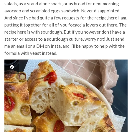
salads, as a stand alone snack, or as bread for next morning
avocado and scrambled eggs sandwich. Never disappointed!
And since I’ve had quite a few requests for the recipe, here I am,
putting it together for all of you focaccia lovers out there. The
recipe here is with sourdough. But if you however don’t have a
starter or access to a sourdough culture, worry not! Just send
me an email or a DM on Insta, and I’ll be happy to help with the
formula with yeast instead.