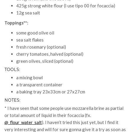
425g strong white flour (I use tipo 00 for focaccia)
12g sea salt
Toppings**:
some good olive oil
sea salt flakes
fresh rosemary (optional)
cherry tomatoes, halved (optional)
green olives, sliced (optional)
TOOLS:
a mixing bowl
a transparent container
a baking tray 23x33cm or 27x27cm
NOTES:
* I have seen that some people use mozzarella brine as partial
or total amount of liquid in their focaccia (fx.
@_flour_water_salt
). I haven’t tried this just yet, but I find it
very interesting and will for sure gonna give it a try as soon as