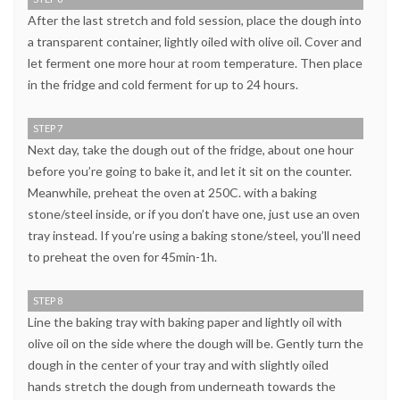
After the last stretch and fold session, place the dough into
a transparent container, lightly oiled with olive oil. Cover and
let ferment one more hour at room temperature. Then place
in the fridge and cold ferment for up to 24 hours.
STEP 7
Next day, take the dough out of the fridge, about one hour
before you’re going to bake it, and let it sit on the counter.
Meanwhile, preheat the oven at 250C. with a baking
stone/steel inside, or if you don’t have one, just use an oven
tray instead. If you’re using a baking stone/steel, you’ll need
to preheat the oven for 45min-1h.
STEP 8
Line the baking tray with baking paper and lightly oil with
olive oil on the side where the dough will be. Gently turn the
dough in the center of your tray and with slightly oiled
hands stretch the dough from underneath towards the