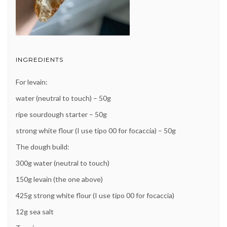
INGREDIENTS
For levain:
water (neutral to touch) – 50g
ripe sourdough starter – 50g
strong white flour (I use tipo 00 for focaccia) – 50g
The dough build:
300g water (neutral to touch)
150g levain (the one above)
425g strong white flour (I use tipo 00 for focaccia)
12g sea salt