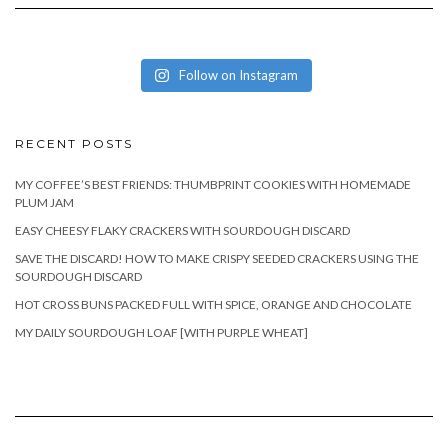
Follow on Instagram
RECENT POSTS
MY COFFEE’S BEST FRIENDS: THUMBPRINT COOKIES WITH HOMEMADE
PLUM JAM
EASY CHEESY FLAKY CRACKERS WITH SOURDOUGH DISCARD
SAVE THE DISCARD! HOW TO MAKE CRISPY SEEDED CRACKERS USING THE
SOURDOUGH DISCARD
HOT CROSS BUNS PACKED FULL WITH SPICE, ORANGE AND CHOCOLATE
MY DAILY SOURDOUGH LOAF [WITH PURPLE WHEAT]