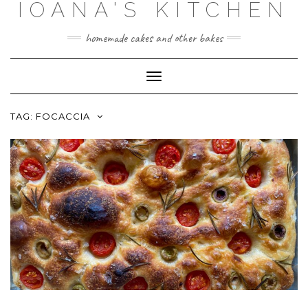
IOANA'S KITCHEN
Skip
to
content
homemade cakes and other bakes
Toggle
Navigation
TAG:
FOCACCIA