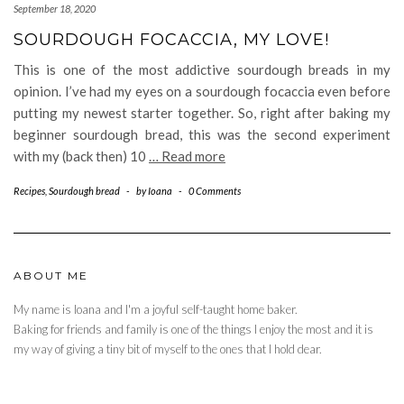
September 18, 2020
SOURDOUGH FOCACCIA, MY LOVE!
This is one of the most addictive sourdough breads in my
opinion. I’ve had my eyes on a sourdough focaccia even before
putting my newest starter together. So, right after baking my
beginner sourdough bread, this was the second experiment
with my (back then) 10
… Read more
Recipes
,
Sourdough bread
-
by
Ioana
-
0 Comments
ABOUT ME
My name is Ioana and I'm a joyful self-taught home baker.
Baking for friends and family is one of the things I enjoy the most and it is
my way of giving a tiny bit of myself to the ones that I hold dear.