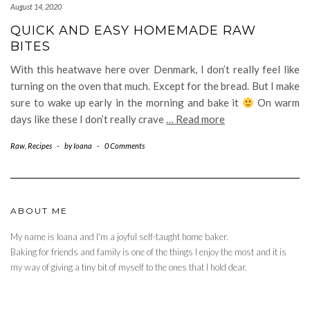
August 14, 2020
QUICK AND EASY HOMEMADE RAW
BITES
With this heatwave here over Denmark, I don’t really feel like
turning on the oven that much. Except for the bread. But I make
sure to wake up early in the morning and bake it
On warm
days like these I don’t really crave
… Read more
Raw
,
Recipes
-
by
Ioana
-
0 Comments
ABOUT ME
My name is Ioana and I'm a joyful self-taught home baker.
Baking for friends and family is one of the things I enjoy the most and it is
my way of giving a tiny bit of myself to the ones that I hold dear.