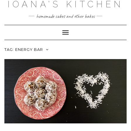
IOANA'S KITCHEN
Skip
to
content
homemade cakes and other bakes
Toggle
Navigation
TAG:
ENERGY BAR