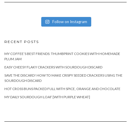
Follow on Instagram
RECENT POSTS
MY COFFEE’S BEST FRIENDS: THUMBPRINT COOKIES WITH HOMEMADE
PLUM JAM
EASY CHEESY FLAKY CRACKERS WITH SOURDOUGH DISCARD
SAVE THE DISCARD! HOW TO MAKE CRISPY SEEDED CRACKERS USING THE
SOURDOUGH DISCARD
HOT CROSS BUNS PACKED FULL WITH SPICE, ORANGE AND CHOCOLATE
MY DAILY SOURDOUGH LOAF [WITH PURPLE WHEAT]