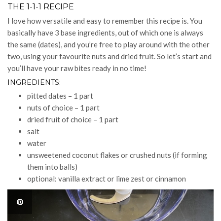
THE 1-1-1 RECIPE
I love how versatile and easy to remember this recipe is. You
basically have 3 base ingredients, out of which one is always
the same (dates), and you’re free to play around with the other
two, using your favourite nuts and dried fruit. So let’s start and
you’ll have your raw bites ready in no time!
INGREDIENTS:
pitted dates – 1 part
nuts of choice – 1 part
dried fruit of choice – 1 part
salt
water
unsweetened coconut flakes or crushed nuts (if forming
them into balls)
optional: vanilla extract or lime zest or cinnamon