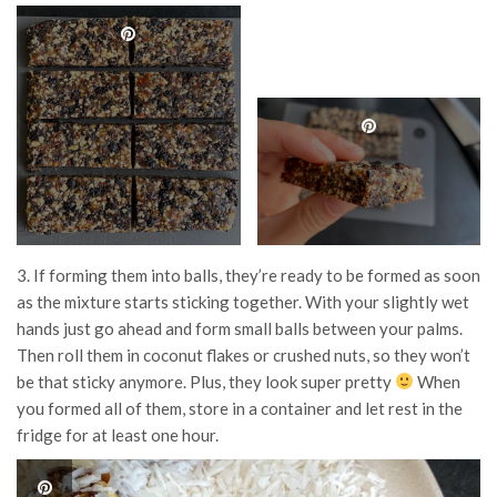
3. If forming them into balls, they’re ready to be formed as soon
as the mixture starts sticking together. With your slightly wet
hands just go ahead and form small balls between your palms.
Then roll them in coconut flakes or crushed nuts, so they won’t
be that sticky anymore. Plus, they look super pretty
When
you formed all of them, store in a container and let rest in the
fridge for at least one hour.