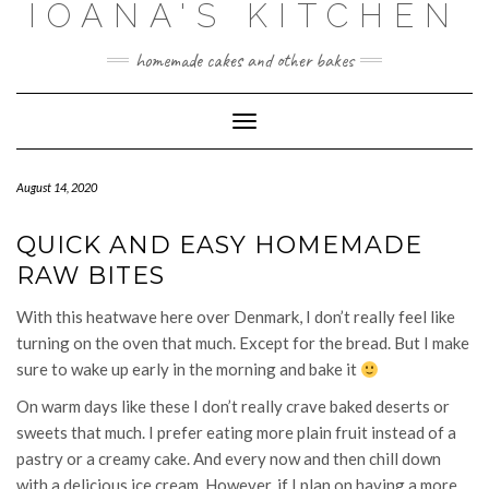
IOANA'S KITCHEN
Skip
to
content
homemade cakes and other bakes
Toggle
Navigation
August 14, 2020
QUICK AND EASY HOMEMADE
RAW BITES
With this heatwave here over Denmark, I don’t really feel like
turning on the oven that much. Except for the bread. But I make
sure to wake up early in the morning and bake it
On warm days like these I don’t really crave baked deserts or
sweets that much. I prefer eating more plain fruit instead of a
pastry or a creamy cake. And every now and then chill down
with a delicious ice cream. However, if I plan on having a more