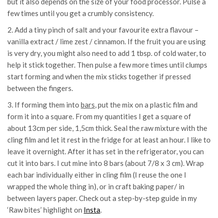
but it also depends on the size of your food processor. Pulse a
few times until you get a crumbly consistency.
2. Add a tiny pinch of salt and your favourite extra flavour –
vanilla extract / lime zest / cinnamon. If the fruit you are using
is very dry, you might also need to add 1 tbsp. of cold water, to
help it stick together. Then pulse a few more times until clumps
start forming and when the mix sticks together if pressed
between the fingers.
3. If forming them into
bars
, put the mix on a plastic film and
form it into a square. From my quantities I get a square of
about 13cm per side, 1,5cm thick. Seal the raw mixture with the
cling film and let it rest in the fridge for at least an hour. I like to
leave it overnight. After it has set in the refrigerator, you can
cut it into bars. I cut mine into 8 bars (about 7/8 x 3 cm). Wrap
each bar individually either in cling film (I reuse the one I
wrapped the whole thing in), or in craft baking paper/ in
between layers paper. Check out a step-by-step guide in my
‘Raw bites’ highlight on
Insta
.