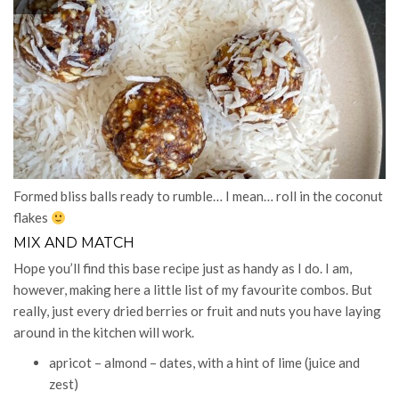
Formed bliss balls ready to rumble… I mean… roll in the coconut
flakes
MIX AND MATCH
Hope you’ll find this base recipe just as handy as I do. I am,
however, making here a little list of my favourite combos. But
really, just every dried berries or fruit and nuts you have laying
around in the kitchen will work.
apricot – almond – dates, with a hint of lime (juice and
zest)