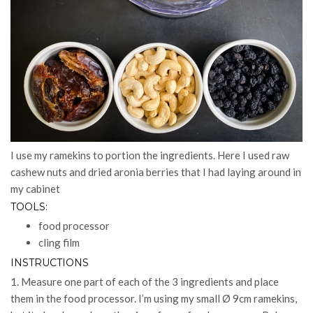
I use my ramekins to portion the ingredients. Here I used raw
cashew nuts and dried aronia berries that I had laying around in
my cabinet
TOOLS:
food processor
cling film
INSTRUCTIONS
1. Measure one part of each of the 3 ingredients and place
them in the food processor. I’m using my small Ø 9cm ramekins,