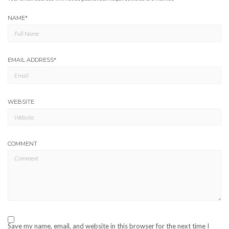
NAME
*
EMAIL ADDRESS
*
WEBSITE
COMMENT
Save my name, email, and website in this browser for the next time I