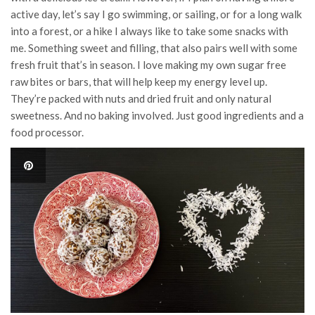
active day, let’s say I go swimming, or sailing, or for a long walk
into a forest, or a hike I always like to take some snacks with
me. Something sweet and filling, that also pairs well with some
fresh fruit that’s in season. I love making my own sugar free
raw bites or bars, that will help keep my energy level up.
They’re packed with nuts and dried fruit and only natural
sweetness. And no baking involved. Just good ingredients and a
food processor.