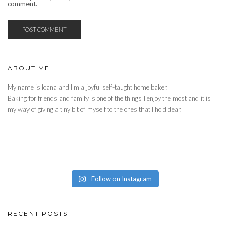
comment.
ABOUT ME
My name is Ioana and I'm a joyful self-taught home baker.
Baking for friends and family is one of the things I enjoy the most and it is
my way of giving a tiny bit of myself to the ones that I hold dear.
Follow on Instagram
RECENT POSTS