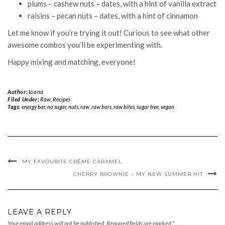
plums – cashew nuts – dates, with a hint of vanilla extract
raisins – pecan nuts – dates, with a hint of cinnamon
Let me know if you’re trying it out! Curious to see what other
awesome combos you’ll be experimenting with.
Happy mixing and matching, everyone!
Author:
Ioana
Filed Under:
Raw
,
Recipes
Tags:
energy bar
,
no sugar
,
nuts
,
raw
,
raw bars
,
raw bites
,
sugar free
,
vegan
MY FAVOURITE CRÈME CARAMEL
CHERRY BROWNIE – MY NEW SUMMER HIT
LEAVE A REPLY
Your email address will not be published.
Required fields are marked
*