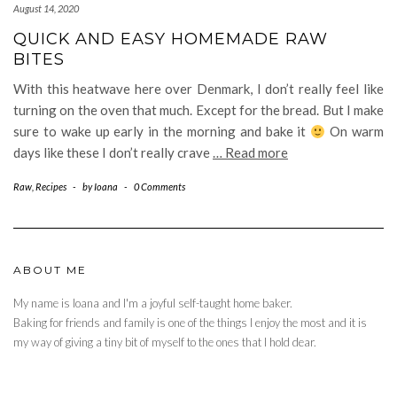
August 14, 2020
QUICK AND EASY HOMEMADE RAW
BITES
With this heatwave here over Denmark, I don’t really feel like
turning on the oven that much. Except for the bread. But I make
sure to wake up early in the morning and bake it
On warm
days like these I don’t really crave
… Read more
Raw
,
Recipes
-
by
Ioana
-
0 Comments
ABOUT ME
My name is Ioana and I'm a joyful self-taught home baker.
Baking for friends and family is one of the things I enjoy the most and it is
my way of giving a tiny bit of myself to the ones that I hold dear.