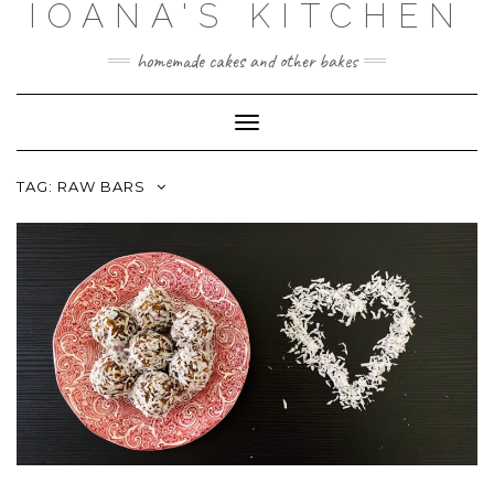
IOANA'S KITCHEN
Skip
to
content
homemade cakes and other bakes
Toggle
Navigation
TAG:
RAW BARS