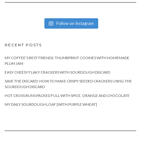
Follow on Instagram
RECENT POSTS
MY COFFEE’S BEST FRIENDS: THUMBPRINT COOKIES WITH HOMEMADE
PLUM JAM
EASY CHEESY FLAKY CRACKERS WITH SOURDOUGH DISCARD
SAVE THE DISCARD! HOW TO MAKE CRISPY SEEDED CRACKERS USING THE
SOURDOUGH DISCARD
HOT CROSS BUNS PACKED FULL WITH SPICE, ORANGE AND CHOCOLATE
MY DAILY SOURDOUGH LOAF [WITH PURPLE WHEAT]