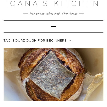
IOANA'S KITCHEN
Skip
to
content
homemade cakes and other bakes
Toggle
Navigation
TAG:
SOURDOUGH FOR BEGINNERS