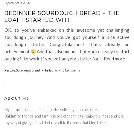
September 3, 2020
BEGINNER SOURDOUGH BREAD – THE
LOAF I STARTED WITH
OK, so you’ve embarked on this awesome yet challenging
sourdough journey. And you’ve got yourself a nice active
sourdough starter. Congratulations! That’s already an
achievement
And that also means that you’re ready to start
putting it to work. If you’ve had your starter for
… Read more
Recipes
,
Sourdough bread
-
by
Ioana
-
5 Comments
ABOUT ME
My name is Ioana and I'm a joyful self-taught home baker.
Baking for friends and family is one of the things I enjoy the most and it is
my way of giving a tiny bit of myself to the ones that I hold dear.