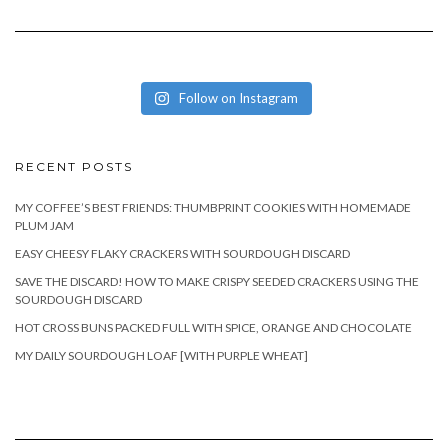
Follow on Instagram
RECENT POSTS
MY COFFEE’S BEST FRIENDS: THUMBPRINT COOKIES WITH HOMEMADE
PLUM JAM
EASY CHEESY FLAKY CRACKERS WITH SOURDOUGH DISCARD
SAVE THE DISCARD! HOW TO MAKE CRISPY SEEDED CRACKERS USING THE
SOURDOUGH DISCARD
HOT CROSS BUNS PACKED FULL WITH SPICE, ORANGE AND CHOCOLATE
MY DAILY SOURDOUGH LOAF [WITH PURPLE WHEAT]